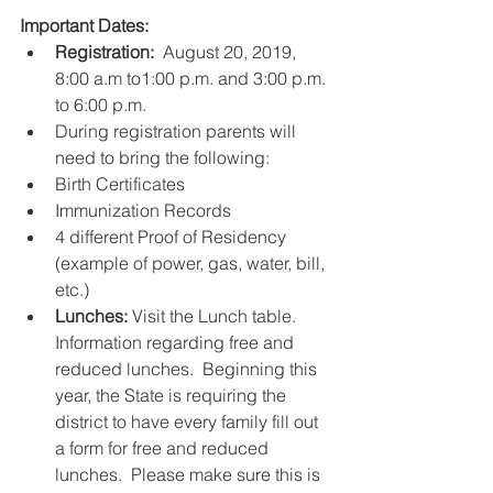
Important Dates:
Registration: 
 August 20, 2019, 
8:00 a.m to1:00 p.m. and 3:00 p.m. 
to 6:00 p.m.   
During registration parents will 
need to bring the following:    
Birth Certificates  
Immunization Records  
4 different Proof of Residency 
(example of power, gas, water, bill, 
etc.)      
Lunches: 
Visit the Lunch table.  
Information regarding free and 
reduced lunches.  Beginning this 
year, the State is requiring the 
district to have every family fill out 
a form for free and reduced 
lunches.  Please make sure this is 