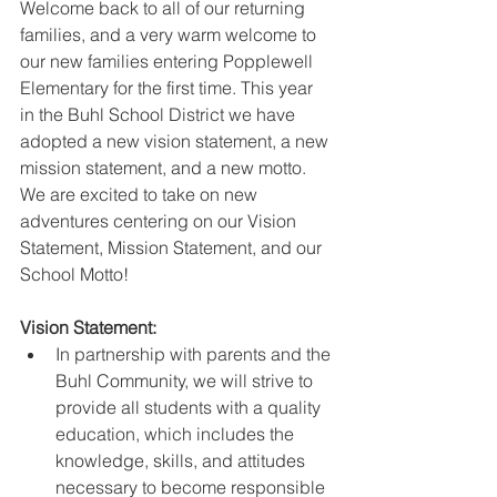
Welcome back to all of our returning 
families, and a very warm welcome to 
our new families entering Popplewell 
Elementary for the first time. This year 
in the Buhl School District we have 
adopted a new vision statement, a new 
mission statement, and a new motto. 
We are excited to take on new 
adventures centering on our Vision 
Statement, Mission Statement, and our 
School Motto!
Vision Statement:
In partnership with parents and the 
Buhl Community, we will strive to 
provide all students with a quality 
education, which includes the 
knowledge, skills, and attitudes 
necessary to become responsible 