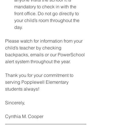
mandatory to check in with the 
front office. Do not go directly to 
your child’s room throughout the 
day.   
Please watch for information from your 
child’s teacher by checking 
backpacks, emails or our PowerSchool 
alert system throughout the year. 
Thank you for your commitment to 
serving Popplewell Elementary 
students always! 
Sincerely, 
Cynthia M. Cooper