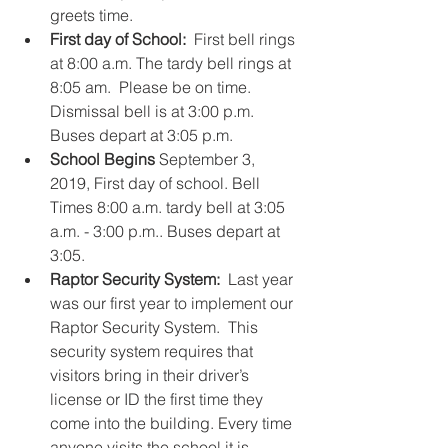
greets time.    
First day of School: 
 First bell rings 
at 8:00 a.m. The tardy bell rings at 
8:05 am.  Please be on time. 
Dismissal bell is at 3:00 p.m.  
Buses depart at 3:05 p.m.    
School Begins
 September 3, 
2019, First day of school. Bell 
Times 8:00 a.m. tardy bell at 3:05 
a.m. - 3:00 p.m.. Buses depart at 
3:05.     
Raptor Security System:  
Last year 
was our first year to implement our 
Raptor Security System.  This 
security system requires that 
visitors bring in their driver’s 
license or ID the first time they 
come into the building. Every time 
anyone visits the school it is 