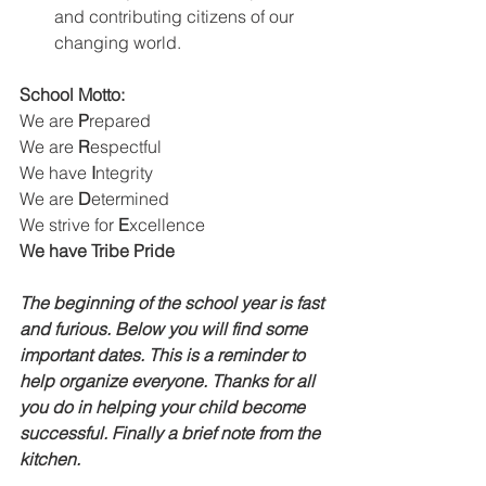
and contributing citizens of our 
changing world. 
School Motto: 
We are 
P
repared
We are
 R
espectful
We have 
I
ntegrity
We are 
D
etermined
We strive for 
E
xcellence
We have Tribe Pride
The beginning of the school year is fast 
and furious. Below you will find some 
important dates. This is a reminder to 
help organize everyone. Thanks for all 
you do in helping your child become 
successful. Finally a brief note from the 
kitchen.