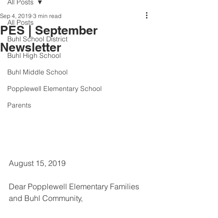
All Posts
Sep 4, 2019
3 min read
All Posts
PES | September
Buhl School District
Newsletter
Buhl High School
Buhl Middle School
Popplewell Elementary School
Parents
August 15, 2019
Dear Popplewell Elementary Families 
and Buhl Community, 