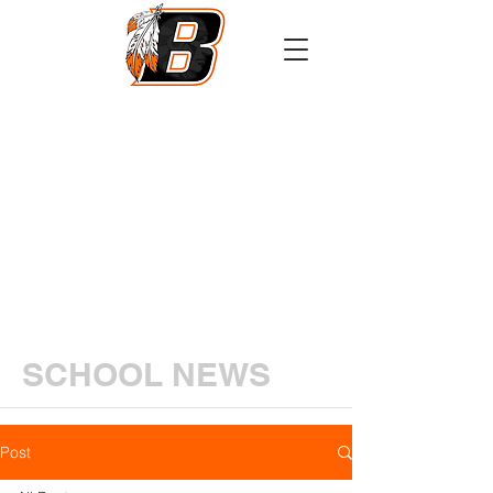
Athletics
Calendar
PowerSchool
Transcript Request
SCHOOL NEWS
Post