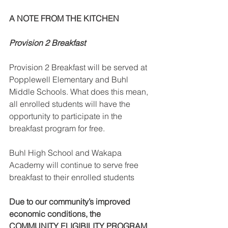
A NOTE FROM THE KITCHEN 
Provision 2 Breakfast
Provision 2 Breakfast will be served at 
Popplewell Elementary and Buhl 
Middle Schools. What does this mean, 
all enrolled students will have the 
opportunity to participate in the 
breakfast program for free.  
Buhl High School and Wakapa 
Academy will continue to serve free 
breakfast to their enrolled students
Due to our community’s improved 
economic conditions, the 
COMMUNITY ELIGIBILITY PROGRAM 