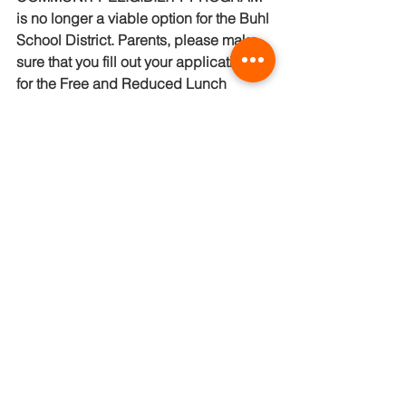
is no longer a viable option for the Buhl 
School District. Parents, please make 
sure that you fill out your applications 
for the Free and Reduced Lunch 
Program to assure your student's lunch 
needs are met.  Please make sure that 
your contact information is current to 
receive notices concerning lunch 
balances. You can find that charge 
limit policy on our district website. If 
you need further assistance please feel 
free to call Michelle Shaddy at 208-543-
6448
Kitchen Manager
Michelle Shaddy