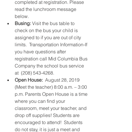
completed at registration. Please 
read the lunchroom message 
below.  
Busing:
 Visit the bus table to 
check on the bus your child is 
assigned to if you are out of city 
limits.  Transportation Information-If 
you have questions after 
registration call Mid Columbia Bus 
Company the school bus service 
at  (208) 543-4268.     
Open House:
  August 28, 2019 
(Meet the teacher) 8:00 a.m. – 3:00 
p.m. Parents Open House is a time 
where you can find your 
classroom, meet your teacher, and 
drop off supplies! Students are 
encouraged to attend!  Students 
do not stay, it is just a meet and 