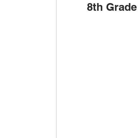
8th Grade