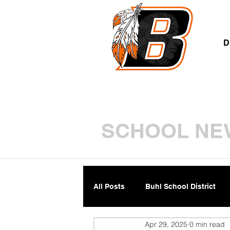
A
D
SCHOOL NE
All Posts
Buhl School District
Apr 29, 2025
0 min read
Parents