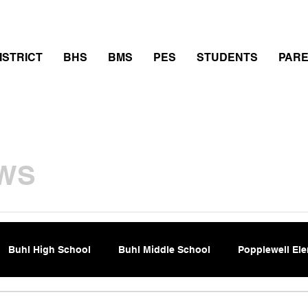
thletics
Calendar
PowerSchool
Transcript Requ
ISTRICT
BHS
BMS
PES
STUDENTS
PAR
WS
Buhl High School
Buhl Middle School
Popplewell El