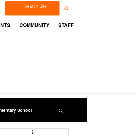
est
ENTS
COMMUNITY
STAFF
ementary School