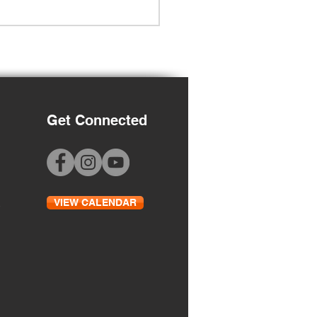
Get Connected
Grade Orientation
VIEW CALENDAR