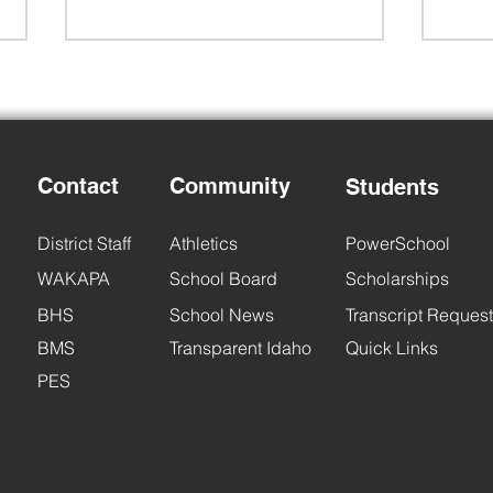
Contact
Community
Students
Back to School Night
6th 
District Staff
Athletics
PowerSchool
WAKAPA
School Board
Scholarships
BHS
School News
Transcript Request
BMS
Transparent Idaho
Quick Links
PES