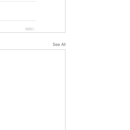
See All