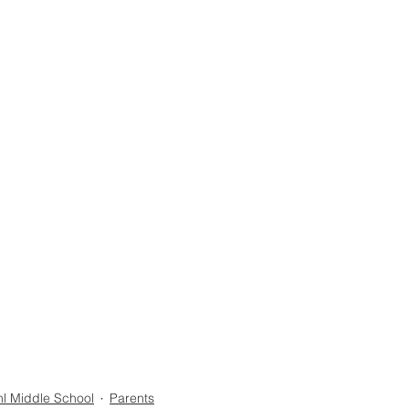
l Middle School
Parents