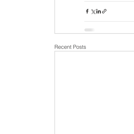
Recent Posts