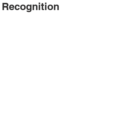
 Recognition