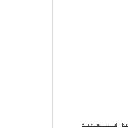
Buhl School District
Buh