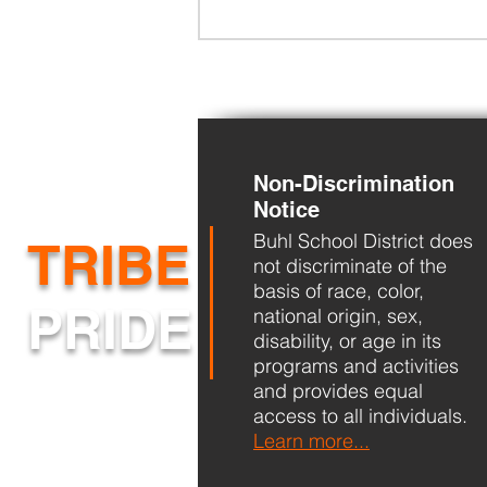
Non-Discrimination
Notice
Buhl School District does
BHS Back to School Night
TRIBE
not discriminate of the
basis of race, color,
PRIDE
national origin, sex,
disability, or age in its
programs and activities
and provides equal
access to all individuals.
Learn more...