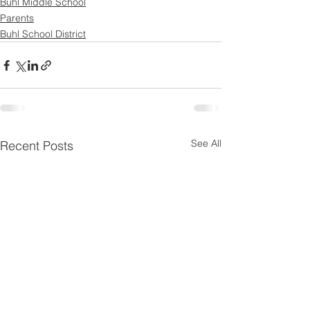
Buhl Middle School
Parents
Buhl School District
See All
Recent Posts