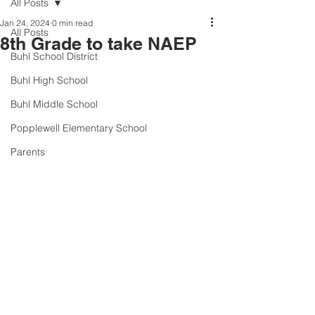
All Posts
Jan 24, 2024
0 min read
All Posts
8th Grade to take NAEP
Buhl School District
Buhl High School
Buhl Middle School
Popplewell Elementary School
Parents