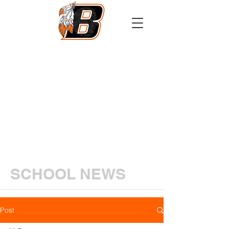
Athletics
Calendar
PowerSchool
Transcript Request
SCHOOL NEWS
Post