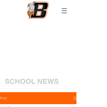
Athletics
Calendar
PowerSchool
Transcript Request
SCHOOL NEWS
Post