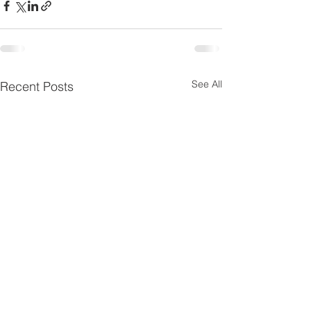
See All
Recent Posts