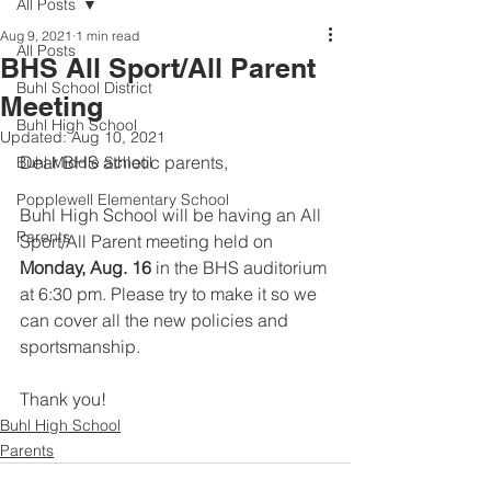
All Posts
Aug 9, 2021
1 min read
All Posts
BHS All Sport/All Parent
Buhl School District
Meeting
Buhl High School
Updated:
Aug 10, 2021
Dear BHS athletic parents,
Buhl Middle School
Popplewell Elementary School
Buhl High School will be having an All 
Parents
Sport/All Parent meeting held on 
Monday, Aug. 16
 in the BHS auditorium 
at 6:30 pm. Please try to make it so we 
can cover all the new policies and 
sportsmanship.
Thank you!
Buhl High School
Parents