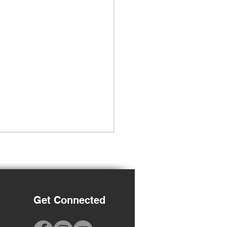
Get Connected
-2027 Registration