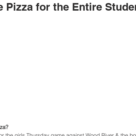
e Pizza for the Entire Stud
zza?
r the girls Thursday game against Wood River & the bo