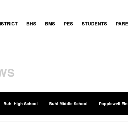
thletics
Calendar
PowerSchool
Transcript Requ
ISTRICT
BHS
BMS
PES
STUDENTS
PAR
WS
Buhl High School
Buhl Middle School
Popplewell El