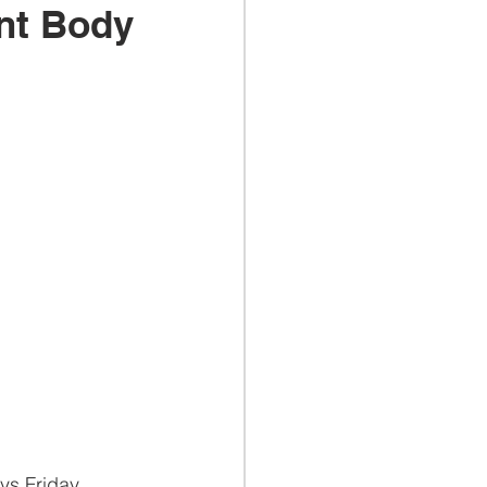
ent Body
ys Friday 