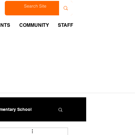
est
ENTS
COMMUNITY
STAFF
ementary School