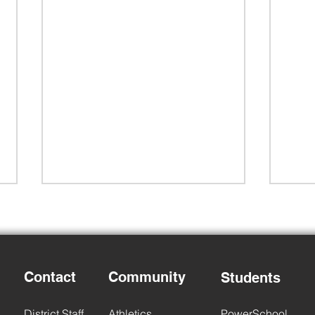
Child Find
Contact
Community
Students
2026
District Staff
Athletics
PowerSchool