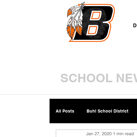
A
D
SCHOOL NE
All Posts
Buhl School District
Jan 27, 2020
1 min read
Parents