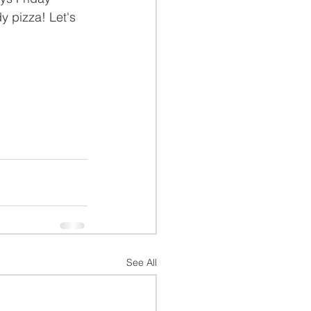
y pizza! Let's 
See All