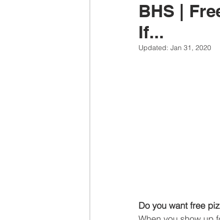
BHS | Fre
If...
Updated:
Jan 31, 2020
Do you want free pi
When you show up fo