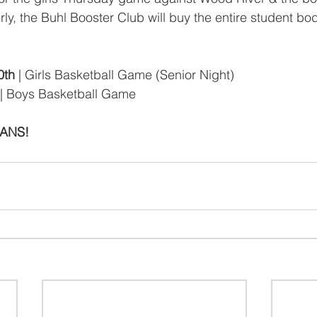
y, the Buhl Booster Club will buy the entire student bod
0th
 | Girls Basketball Game (Senior Night)
 | Boys Basketball Game
IANS!