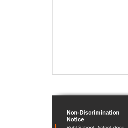
Non-Discrimination
Notice
Buhl School District does
BHS Back to School Night