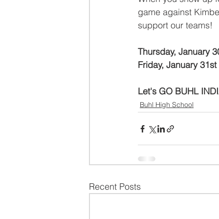
game against Kimberl
support our teams!
Thursday, January 3
Friday, January 31st
Let's GO BUHL IND
Buhl High School
Recent Posts