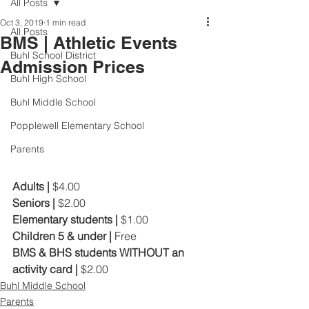
All Posts
Oct 3, 2019
1 min read
All Posts
BMS | Athletic Events
Buhl School District
Admission Prices
Buhl High School
Buhl Middle School
Popplewell Elementary School
Parents
Adults | 
$4.00
Seniors | 
$2.00
Elementary students | 
$1.00
Children 5 & under | 
Free
BMS & BHS students WITHOUT an 
activity card | 
$2.00
Buhl Middle School
Parents