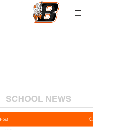
Athletics
Calendar
PowerSchool
Transcript Request
SCHOOL NEWS
Post