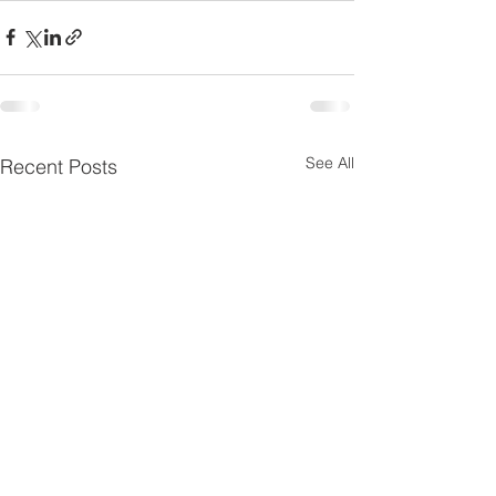
See All
Recent Posts