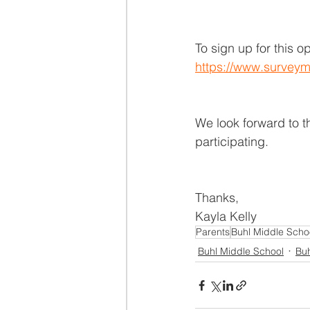
To sign up for this o
https://www.surveym
We look forward to th
participating.
Thanks,
Kayla Kelly
Parents
Buhl Middle Scho
Buhl Middle School
Buh