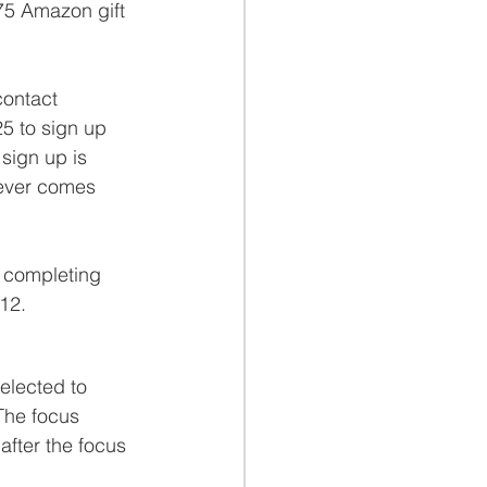
$75 Amazon gift 
contact 
25 to sign up 
 sign up is 
ever comes 
r completing 
 12.
elected to 
The focus 
after the focus 