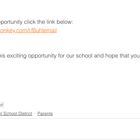
pportunity click the link below:
onkey.com/r/Buhlemail
is exciting opportunity for our school and hope that you 
ol
l School District
Parents