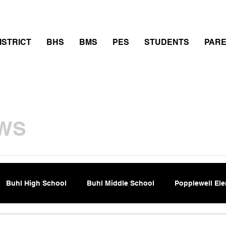
thletics
Calendar
PowerSchool
Transcript Requ
ISTRICT
BHS
BMS
PES
STUDENTS
PAR
WS
Buhl High School
Buhl Middle School
Popplewell El