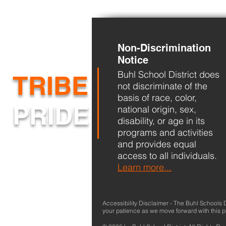
Non-Discrimination
Back-to-School
Notice
Buhl School District does
TRIBE
not discriminate of the
basis of race, color,
PRIDE
national origin, sex,
disability, or age in its
programs and activities
and provides equal
access to all individuals.
Learn more...
Accessibility Disclaimer - The Buhl Schools Dis
your patience as we move forward with this 