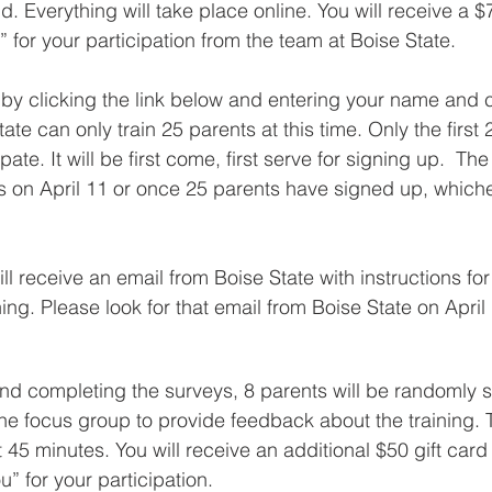
. Everything will take place online. You will receive a 
 for your participation from the team at Boise State.
by clicking the link below and entering your name and 
tate can only train 25 parents at this time. Only the first 
ipate. It will be first come, first serve for signing up.  The
 on April 11 or once 25 parents have signed up, which
ill receive an email from Boise State with instructions fo
ing. Please look for that email from Boise State on April
and completing the surveys, 8 parents will be randomly s
line focus group to provide feedback about the training. 
 45 minutes. You will receive an additional $50 gift card 
” for your participation.