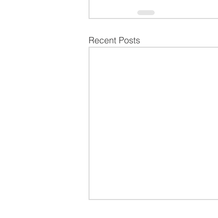
Recent Posts