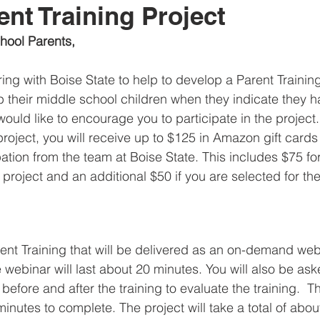
ent Training Project
hool Parents,
ring with Boise State to help to develop a Parent Trainin
p their middle school children when they indicate they 
 would like to encourage you to participate in the project
 project, you will receive up to $125 in Amazon gift cards
pation from the team at Boise State. This includes $75 for
the project and an additional $50 if you are selected for t
arent Training that will be delivered as an on-demand we
 webinar will last about 20 minutes. You will also be as
efore and after the training to evaluate the training.  Th
inutes to complete. The project will take a total of abou