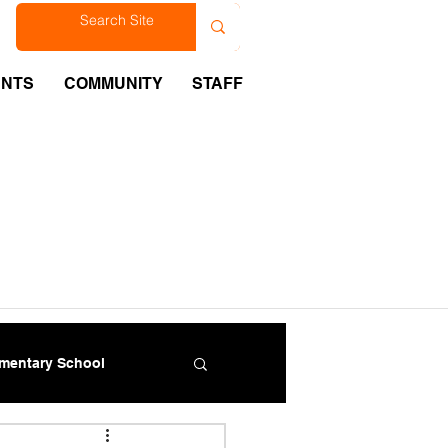
est
ENTS
COMMUNITY
STAFF
ementary School