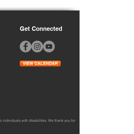
Get Connected
 to School Night
VIEW CALENDAR
to individuals with disabilities. We thank you for