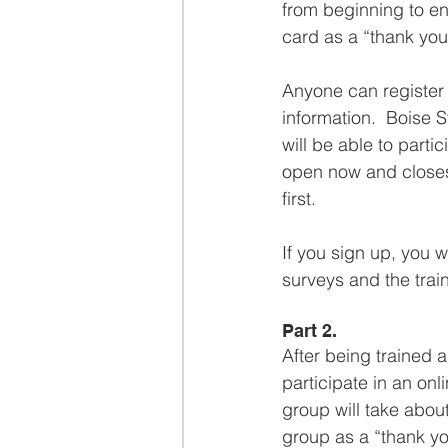
from beginning to end
card as a “thank you”
Anyone can register 
information.  Boise S
will be able to partic
open now and closes
first.
If you sign up, you w
surveys and the train
Part 2.
After being trained 
participate in an on
group will take about
group as a “thank you