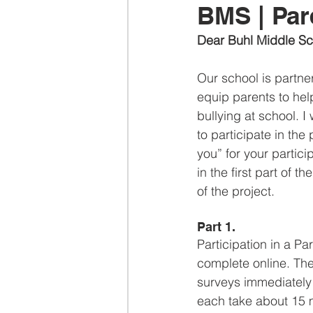
BMS | Par
Dear Buhl Middle Sc
Our school is partne
equip parents to hel
bullying at school. I
to participate in the
you” for your partici
in the first part of 
of the project.
Part 1.
Participation in a P
complete online. The
surveys immediately b
each take about 15 m