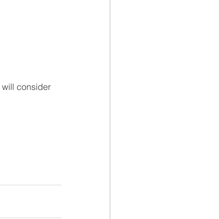
will consider 