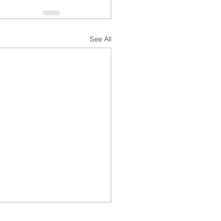
See All