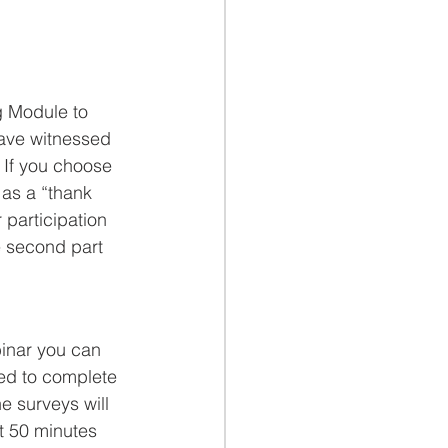
g Module to 
have witnessed 
. If you choose 
 as a “thank 
 participation 
he second part 
binar you can 
ked to complete 
e surveys will 
t 50 minutes 