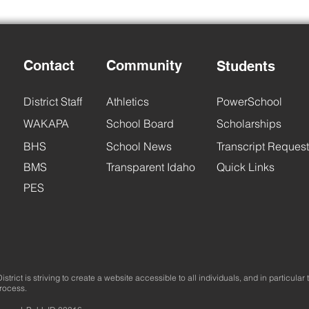
Contact
Community
Students
Back
District Staff
Athletics
PowerSchool
BHS Back to School Night
WAKAPA
School Board
Scholarships
BHS
School News
Transcript Request
BMS
Transparent Idaho
Quick Links
PES
trict is striving to create a website accessible to all individuals, and in particular 
process.