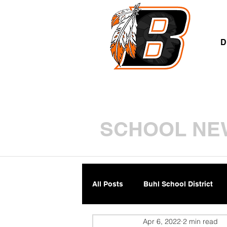
A
D
SCHOOL NE
All Posts
Buhl School District
Apr 6, 2022
2 min read
Parents