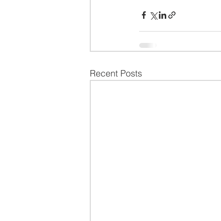
Recent Posts