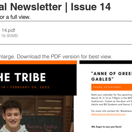
l Newsletter | Issue 14
or a full view.
ssue 14
.pdf
 16.80MB
nlarge. Download the PDF version for best view.