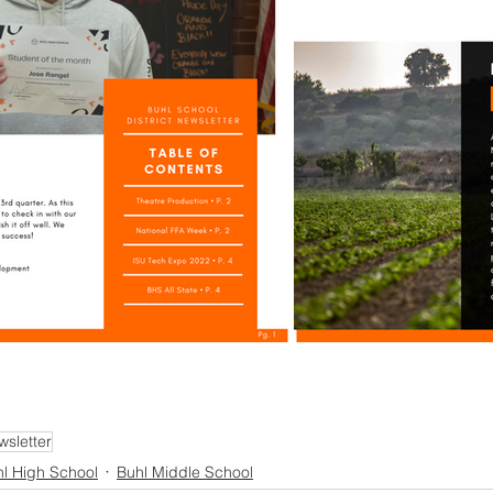
wsletter
l High School
Buhl Middle School