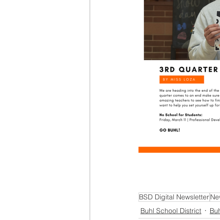
BSD Digital Newsletter
Ne
Buhl School District
Buh