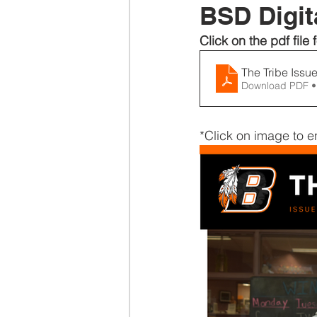
BSD Digita
Click on the pdf file f
The Tribe I
Download PDF •
*Click on image to e