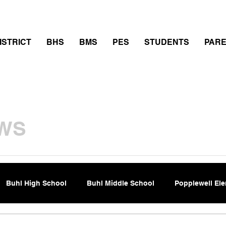
thletics
Calendar
PowerSchool
Transcript Requ
ISTRICT
BHS
BMS
PES
STUDENTS
PAR
WS
Buhl High School
Buhl Middle School
Popplewell El