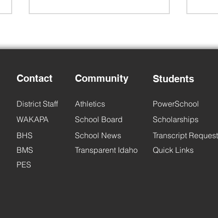
Contact
Community
Students
Back to School Night
6th 
District Staff
Athletics
PowerSchool
WAKAPA
School Board
Scholarships
BHS
School News
Transcript Request
BMS
Transparent Idaho
Quick Links
PES