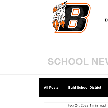
A
D
SCHOOL NE
All Posts
Buhl School District
Feb 24, 2022
1 min read
Parents