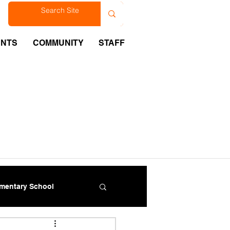
est
ENTS
COMMUNITY
STAFF
ementary School