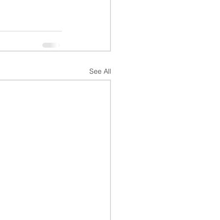
See All