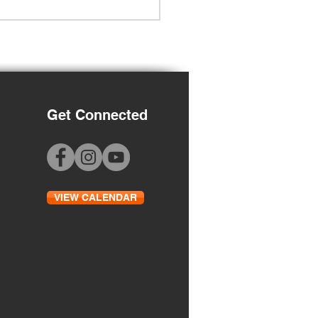
Get Connected
Grade Orientation
VIEW CALENDAR