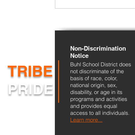
Non-Discrimination
Notice
Buhl School District does
BHS Back to School Night
TRIBE
not discriminate of the
basis of race, color,
PRIDE
national origin, sex,
disability, or age in its
programs and activities
and provides equal
access to all individuals.
Learn more...