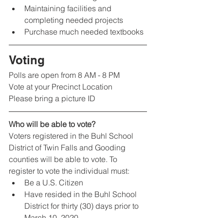
Maintaining facilities and 
completing needed projects
Purchase much needed textbooks
Voting 
Polls are open from 8 AM - 8 PM
Vote at your Precinct Location
Please bring a picture ID
Who will be able to vote?
Voters registered in the Buhl School 
District of Twin Falls and Gooding 
counties will be able to vote. To 
register to vote the individual must:
Be a U.S. Citizen
Have resided in the Buhl School 
District for thirty (30) days prior to 
March 10, 2020