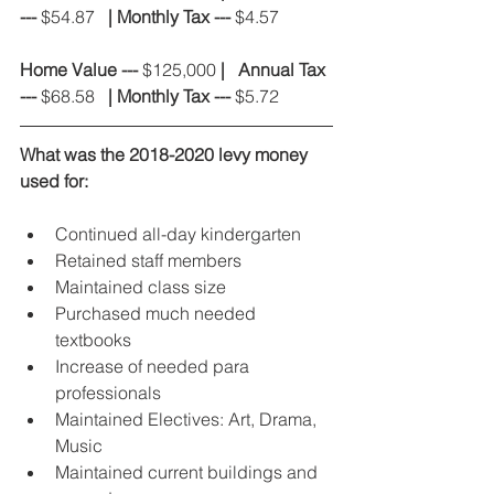
---
 $54.87  
 | Monthly Tax ---
 $4.57
Home Value ---
 $125,000 
|
Annual Tax 
---
 $68.58  
 | Monthly Tax ---
 $5.72
What was the 2018-2020 levy money 
used for:
Continued all-day kindergarten
Retained staff members
Maintained class size
Purchased much needed 
textbooks
Increase of needed para 
professionals
Maintained Electives: Art, Drama, 
Music
Maintained current buildings and 