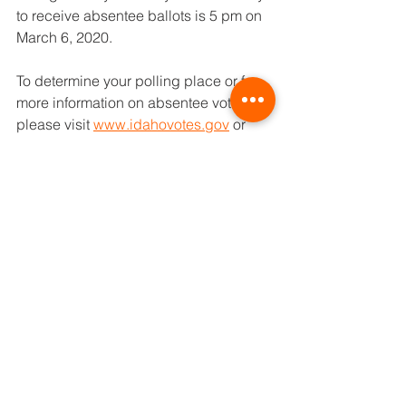
to receive absentee ballots is 5 pm on 
March 6, 2020.
To determine your polling place or for 
more information on absentee voting, 
please visit 
www.idahovotes.gov
 or 
call Twin Falls County at 736-4004
Buhl School District
Parents
See All
Recent Posts