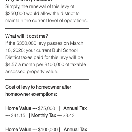
Simply, the renewal of this levy of 
$350,000 would allow the district to 
maintain the current level of operations.
What will it cost me?
If the $350,000 levy passes on March 
10, 2020; your current Buhl School 
District taxes paid for this levy will be 
$4.57 a month per $100,000 of taxable 
assessed property value.
Cost of levy to homeowner after 
homeowner exemptions:
Home Value --- 
$75,000
   |   Annual Tax 
--- 
$41.15
   | Monthly Tax --- 
$3.43
Home Value ---
 $100,000 
|   Annual Tax 