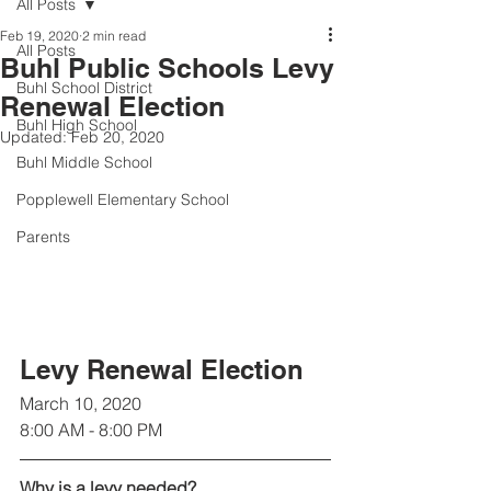
All Posts
Feb 19, 2020
2 min read
All Posts
Buhl Public Schools Levy
Buhl School District
Renewal Election
Buhl High School
Updated:
Feb 20, 2020
Buhl Middle School
Popplewell Elementary School
Parents
Levy Renewal Election 
March 10, 2020
8:00 AM - 8:00 PM
Why is a levy needed?