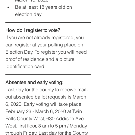
Be at least 18 years old on 
election day
How do I register to vote?
If you are not already registered, you 
can register at your polling place on 
Election Day. To register you will need 
proof of residence and a picture 
identification card.
Absentee and early voting:
Last day for the county to receive mail-
out absentee ballot requests is March 
6, 2020. Early voting will take place 
February 23 - March 6, 2020 at Twin 
Falls County West, 630 Addison Ave. 
West, first floor, 8 am to 5 pm / Monday 
through Friday. Last day for the County 