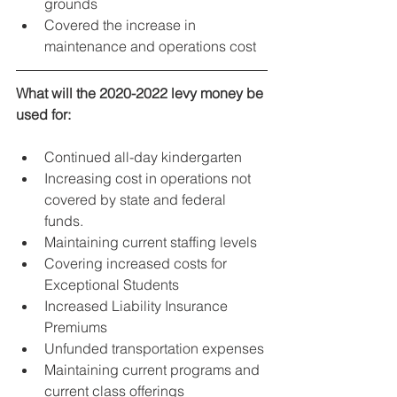
grounds
Covered the increase in 
maintenance and operations cost
What will the 2020-2022 levy money be 
used for:
Continued all-day kindergarten
Increasing cost in operations not 
covered by state and federal 
funds.
Maintaining current staffing levels
Covering increased costs for 
Exceptional Students
Increased Liability Insurance 
Premiums
Unfunded transportation expenses
Maintaining current programs and 
current class offerings