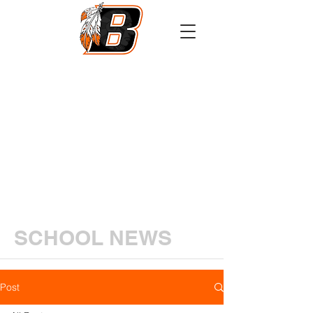
Athletics
Calendar
PowerSchool
Transcript Request
SCHOOL NEWS
Post