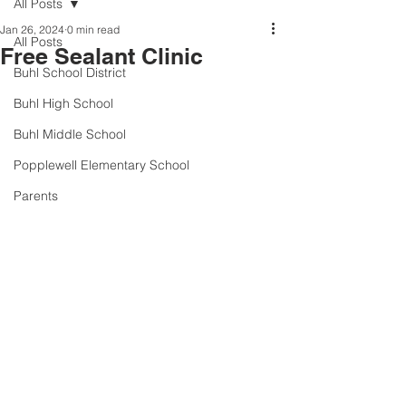
All Posts
Jan 26, 2024
0 min read
All Posts
Free Sealant Clinic
Buhl School District
Buhl High School
Buhl Middle School
Popplewell Elementary School
Parents