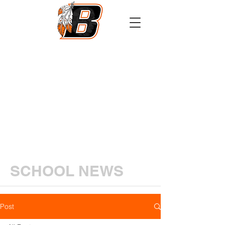
Athletics
Calendar
PowerSchool
Transcript Request
SCHOOL NEWS
Post