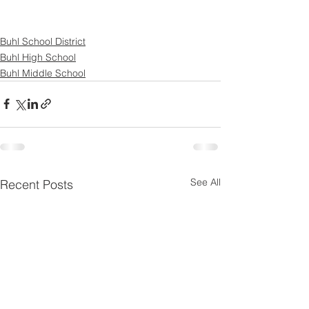
Buhl School District
Buhl High School
Buhl Middle School
See All
Recent Posts