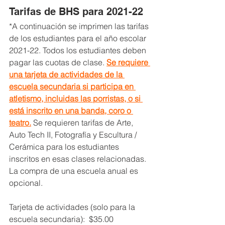
Tarifas de BHS para 2021-22
*A continuación se imprimen las tarifas 
de los estudiantes para el año escolar 
2021-22. 
Todos los estudiantes deben 
pagar las cuotas de clase. 
Se requiere 
una tarjeta de actividades de la 
escuela secundaria si participa en 
atletismo, incluidas las porristas, o si 
está inscrito en una banda, coro o 
teatro.
 Se requieren tarifas de Arte, 
Auto Tech II, Fotografía y Escultura / 
Cerámica para los estudiantes 
inscritos en esas clases relacionadas. 
La compra de una escuela anual es 
opcional.
Tarjeta de actividades (solo para la 
escuela secundaria):  $35.00