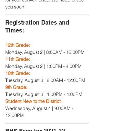
you soon!
Registration Dates and 
Times:
12th Grade:
Monday, August 2 | 8:00AM - 12:00PM
11th Grade:
Monday, August 2 | 1:00PM - 4:00PM
10th Grade:
Tuesday, August 3 | 8:00AM - 12:00PM
9th Grade:
Tuesday, August 3 | 1:00PM - 4:00PM
Student New to the District
Wednesday, August 4 | 9:00AM - 
12:00PM