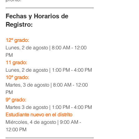
Fechas y Horarios de 
Registro:
12° grado:
Lunes, 2 de agosto | 8:00 AM - 12:00 
PM
11 grado:
Lunes, 2 de agosto | 1:00 PM - 4:00 PM
10° grado:
Martes, 3 de agosto | 8:00 AM - 12:00 
PM
9° grado:
Martes 3 de agosto | 1:00 PM - 4:00 PM
Estudiante nuevo en el distrito
Miércoles, 4 de agosto | 9:00 AM - 
12:00 PM