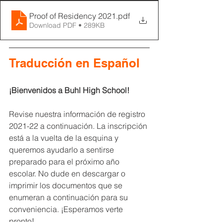
Proof of Residency 2021
.pdf
Download PDF • 289KB
Traducción en Español
¡Bienvenidos a Buhl High School!
Revise nuestra información de registro 
2021-22 a continuación. La inscripción 
está a la vuelta de la esquina y 
queremos ayudarlo a sentirse 
preparado para el próximo año 
escolar. No dude en descargar o 
imprimir los documentos que se 
enumeran a continuación para su 
conveniencia. ¡Esperamos verte 
pronto!