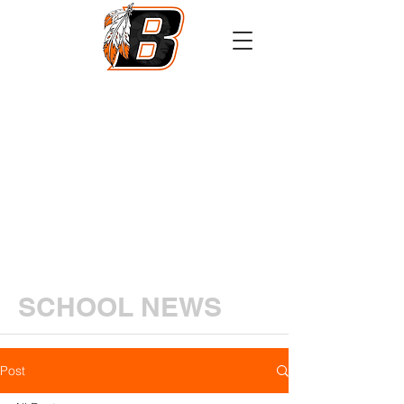
Athletics
Calendar
PowerSchool
Transcript Request
SCHOOL NEWS
Post