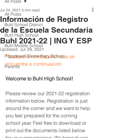
All Posts
Jul 24, 2021
3 min read
All Posts
Información de Registro
Buhl School District
de la Escuela Secundaria
Buhl High School
Buhl 2021-22 | ING Y ESP
Buhl Middle School
Updated:
Jul 29, 2021
Popplewell Elementary School
*Traducción en Español que se 
encuentra a continuación
Parents
Welcome to Buhl High School!
Please review our 2021-22 registration 
information below. Registration is just 
around the corner and we want to help 
you feel prepared for the coming 
school year. Feel free to download or 
print out the documents listed below 
for your convenience. We hope to see 