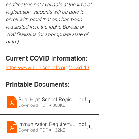
certificate is not available at the time of 
registration, students will be able to 
enroll with proof that one has been 
requested from the Idaho Bureau of 
Vital Statistics (or appropriate state of 
birth.)
Current COVID Information:
https://www.buhlschools.org/covid-19
Printable Documents:
Buhl High School Registration Notice 2021
.pdf
Download PDF • 308KB
Immunization Requirements
.pdf
Download PDF • 132KB