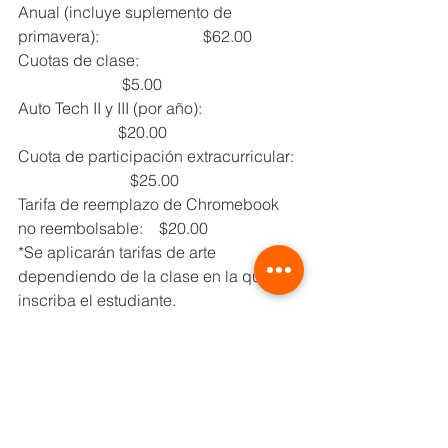
Anual (incluye suplemento de 
primavera):                          $62.00
Cuotas de clase:                                        
                          $5.00
Auto Tech II y III (por año):                         
                         $20.00
Cuota de participación extracurricular:  
                            $25.00
Tarifa de reemplazo de Chromebook 
no reembolsable:    $20.00
*Se aplicarán tarifas de arte 
dependiendo de la clase en la que se 
inscriba el estudiante.
Para todos los estudiantes, 
se requiere la siguiente 
documentación para 
inscribirse y asistir a las 