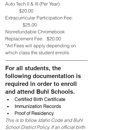
Auto Tech II & III (Per Year):                       
            $20.00
Extracurricular Participation Fee:            
               $25.00
Nonrefundable Chromebook 
Replacement Fee:   $20.00
*Art Fees will apply depending on 
which class the student enrolls
For all students, the 
following documentation is 
required in order to enroll 
and attend Buhl Schools.
Certified Birth Certificate
Immunization Records
Proof of Residency
This is to follow Idaho Code and Buhl 
School District Policy. If an official birth 