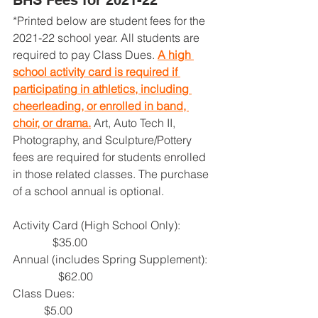
BHS Fees for 2021-22
*Printed below are student fees for the 
2021-22 school year. All students are 
required to pay Class Dues. 
A high 
school activity card is required if 
participating in athletics, including 
cheerleading, or enrolled in band, 
choir, or drama.
 Art, Auto Tech II, 
Photography, and Sculpture/Pottery 
fees are required for students enrolled 
in those related classes. The purchase 
of a school annual is optional.
Activity Card (High School Only):            
              $35.00
Annual (includes Spring Supplement):  
                $62.00
Class Dues:                                                 
           $5.00