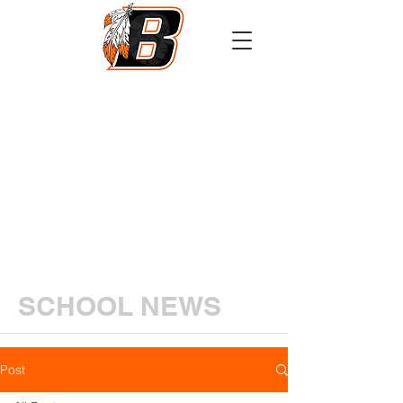
Athletics
Calendar
PowerSchool
Transcript Request
SCHOOL NEWS
Post