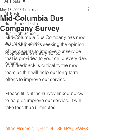
All Posts
May 18, 2023
1 min read
All Posts
Mid-Columbia Bus
Buhl School District
Company Survey
Buhl High School
Mid-Columbia Bus Company has new 
Buhl Middle School
leadership and is seeking the opinion 
of the parents to improve our service 
Popplewell Elementary School
that is provided to your child every day. 
Parents
Your feedback is critical to the new 
team as this will help our long-term 
efforts to improve our service.
Please fill out the survey linked below 
to help us improve our service. It will 
take less than 5 minutes.
https://forms.gle/H7bD6T3FJiPAgwWB8