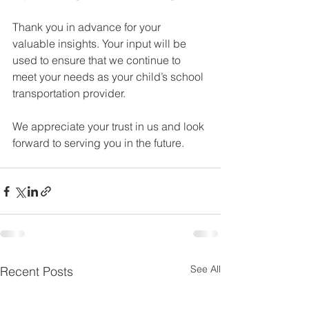
Thank you in advance for your 
valuable insights. Your input will be 
used to ensure that we continue to 
meet your needs as your child’s school 
transportation provider.
We appreciate your trust in us and look 
forward to serving you in the future.
See All
Recent Posts