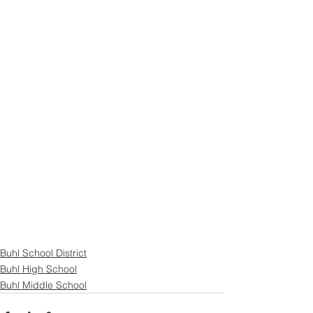
Buhl School District
Buhl High School
Buhl Middle School