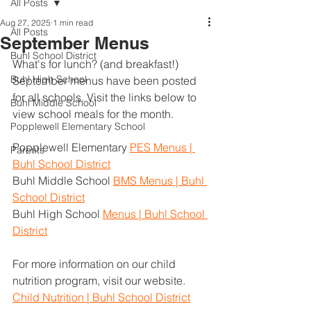
All Posts
Aug 27, 2025
1 min read
All Posts
September Menus
Buhl School District
What's for lunch? (and breakfast!) 
Buhl High School
September menus have been posted 
for all schools. Visit the links below to 
Buhl Middle School
view school meals for the month.
Popplewell Elementary School
Popplewell Elementary 
PES Menus | 
Parents
Buhl School District
Buhl Middle School 
BMS Menus | Buhl 
School District
Buhl High School 
Menus | Buhl School 
District
For more information on our child 
nutrition program, visit our website. 
Child Nutrition | Buhl School District