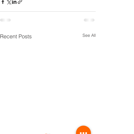
See All
Recent Posts