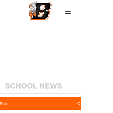
Athletics
Calendar
PowerSchool
Transcript Request
SCHOOL NEWS
Post