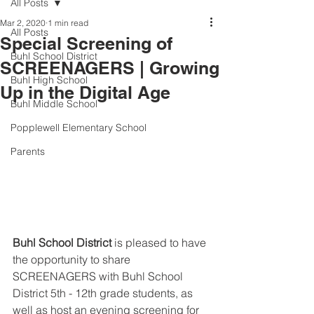
All Posts
Mar 2, 2020
1 min read
All Posts
Special Screening of
Buhl School District
SCREENAGERS | Growing
Buhl High School
Up in the Digital Age
Buhl Middle School
Popplewell Elementary School
Parents
Buhl School District
 is pleased to have 
the opportunity to share 
SCREENAGERS with Buhl School 
District 5th - 12th grade students, as 
well as host an evening screening for 