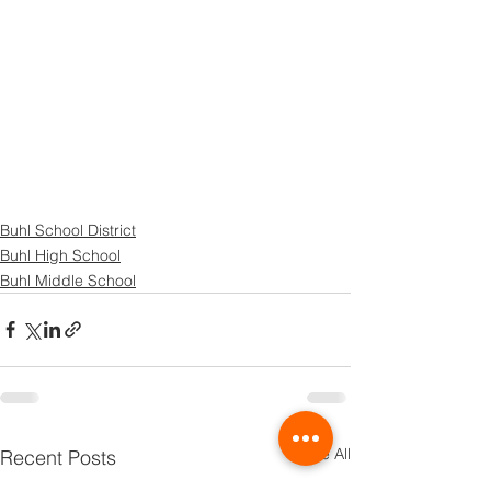
Buhl School District
Buhl High School
Buhl Middle School
See All
Recent Posts