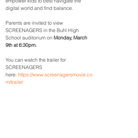
empower kids to best navigate the 
digital world and find balance.
Parents are invited to view 
SCREENAGERS in the Buhl High 
School auditorium on 
Monday, March 
9th at 6:30pm.
You can watch the trailer for 
SCREENAGERS 
here: 
https://www.screenagersmovie.co
m/trailer