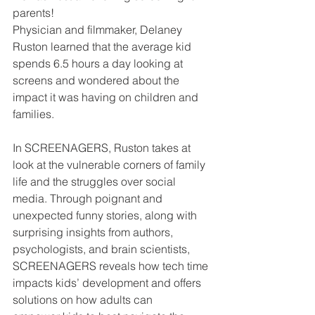
parents!
Physician and filmmaker, Delaney 
Ruston learned that the average kid 
spends 6.5 hours a day looking at 
screens and wondered about the 
impact it was having on children and 
families.
In SCREENAGERS, Ruston takes at 
look at the vulnerable corners of family 
life and the struggles over social 
media. Through poignant and 
unexpected funny stories, along with 
surprising insights from authors, 
psychologists, and brain scientists, 
SCREENAGERS reveals how tech time 
impacts kids’ development and offers 
solutions on how adults can