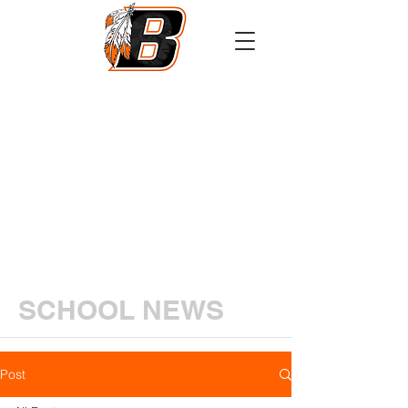
Athletics
Calendar
PowerSchool
Transcript Request
SCHOOL NEWS
Post