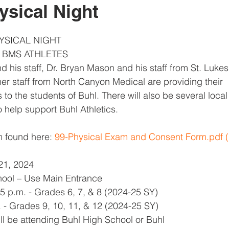
ysical Night
YSICAL NIGHT
& BMS ATHLETES
nd his staff, Dr. Bryan Mason and his staff from St. Luke
r staff from North Canyon Medical are providing their
 to the students of Buhl. There will also be several loca
o help support Buhl Athletics.
 found here: 
99-Physical Exam and Consent Form.pdf (
21, 2024
hool – Use Main Entrance
45 p.m. - Grades 6, 7, & 8 (2024-25 SY)
. - Grades 9, 10, 11, & 12 (2024-25 SY)
ll be attending Buhl High School or Buhl