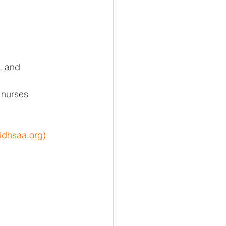
s, and
l nurses
idhsaa.org
)