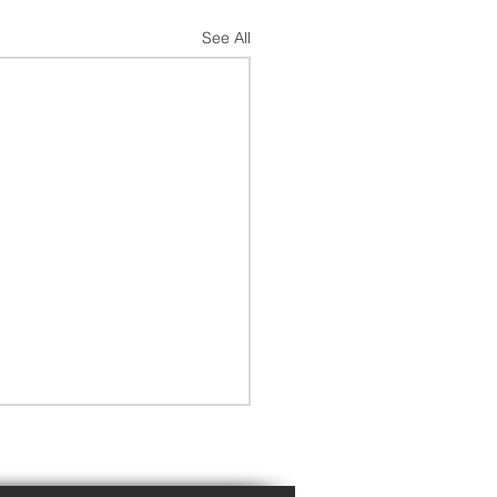
See All