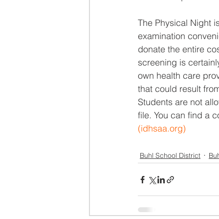
The Physical Night is
examination convenie
donate the entire cos
screening is certain
own health care prov
that could result from
Students are not allo
file. You can find a 
(
idhsaa.org
)
Buhl School District
Buh