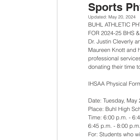
Sports Ph
Updated:
May 20, 2024
BUHL ATHLETIC PH
FOR 2024-25 BHS 
Dr. Justin Cleverly a
Maureen Knott and he
professional services
donating their time t
IHSAA Physical Form
Date: Tuesday, May 
Place: Buhl High Sc
Time: 6:00 p.m. - 6:
6:45 p.m. - 8:00 p.m
For: Students who wi