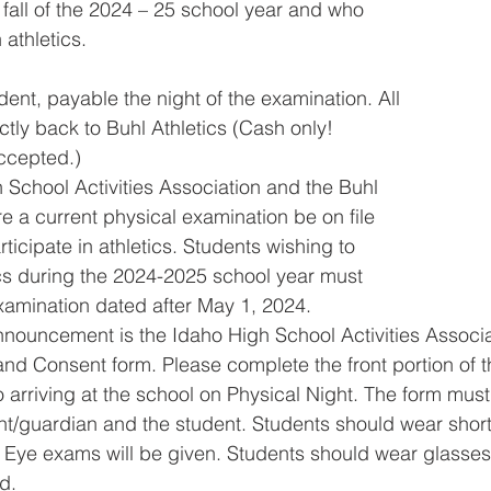
 fall of the 2024 – 25 school year and who
 athletics.
dent, payable the night of the examination. All
tly back to Buhl Athletics (Cash only!
ccepted.)
School Activities Association and the Buhl
re a current physical examination be on file
rticipate in athletics. Students wishing to
tics during the 2024-2025 school year must
xamination dated after May 1, 2024.
nnouncement is the Idaho High School Activities Associ
nd Consent form. Please complete the front portion of t
o arriving at the school on Physical Night. The form must
nt/guardian and the student. Students should wear shor
ht. Eye exams will be given. Students should wear glasses
d.