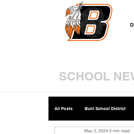
A
D
SCHOOL NE
All Posts
Buhl School District
May 3, 2024
2 min read
Parents