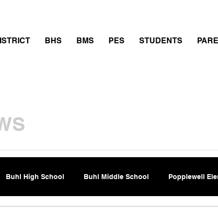
thletics
Calendar
PowerSchool
Transcript Requ
ISTRICT
BHS
BMS
PES
STUDENTS
PAR
WS
Buhl High School
Buhl Middle School
Popplewell El