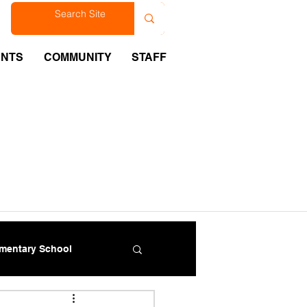
est
ENTS
COMMUNITY
STAFF
ementary School