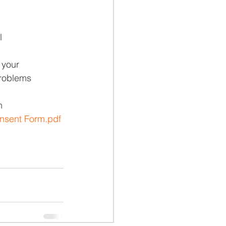
l
 your
problems
n
nsent Form.pdf 