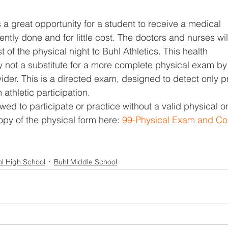
 a great opportunity for a student to receive a medical
ntly done and for little cost. The doctors and nurses wil
t of the physical night to Buhl Athletics. This health
ly not a substitute for a more complete physical exam by
ider. This is a directed exam, designed to detect only 
 athletic participation.
wed to participate or practice without a valid physical o
copy of the physical form here: 
99-Physical Exam and Co
l High School
Buhl Middle School