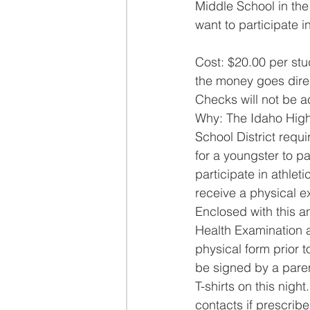
Middle School in the
want to participate in
Cost: $20.00 per stu
the money goes direc
Checks will not be a
Why: The Idaho High 
School District requi
for a youngster to pa
participate in athle
receive a physical e
Enclosed with this a
Health Examination a
physical form prior t
be signed by a pare
T-shirts on this nig
contacts if prescribe