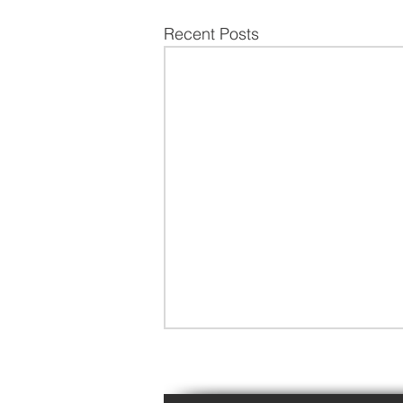
Recent Posts