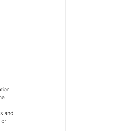
ation
he
ts and
 or