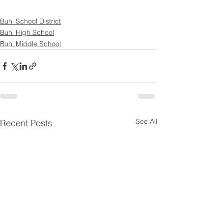
Buhl School District
Buhl High School
Buhl Middle School
See All
Recent Posts