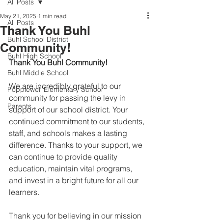
All Posts
May 21, 2025
1 min read
All Posts
Thank You Buhl
Buhl School District
Community!
Buhl High School
Thank You Buhl Community!
Buhl Middle School
We are incredibly grateful to our 
Popplewell Elementary School
community for passing the levy in 
Parents
support of our school district. Your 
continued commitment to our students, 
staff, and schools makes a lasting 
difference. Thanks to your support, we 
can continue to provide quality 
education, maintain vital programs, 
and invest in a bright future for all our 
learners.
Thank you for believing in our mission 