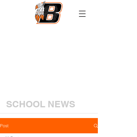
Athletics
Calendar
PowerSchool
Transcript Request
SCHOOL NEWS
Post