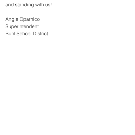
and standing with us!
Angie Oparnico
Superintendent
Buhl School District