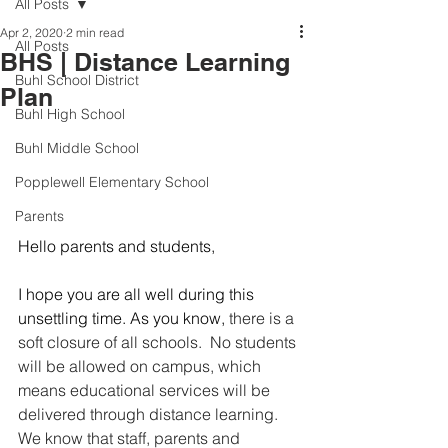
All Posts
Apr 2, 2020
2 min read
All Posts
BHS | Distance Learning
Buhl School District
Plan
Buhl High School
Buhl Middle School
Popplewell Elementary School
Parents
Hello parents and students, 
I hope you are all well during this 
unsettling time. As you know,
 there is a 
soft closure of all schools.  No students 
will be allowed on campus, which 
means educational services will be 
delivered through distance learning. 
We know that staff, parents and 