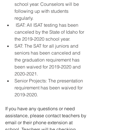
school year. Counselors will be 
following up with students 
regularly. 
 ISAT: All ISAT testing has been 
canceled by the State of Idaho for 
the 2019-2020 school year.    
SAT: The SAT for all juniors and 
seniors has been canceled and 
the graduation requirement has 
been waived for 2019-2020 and 
2020-2021. 
Senior Projects: The presentation 
requirement has been waived for 
2019-2020.   
If you have any questions or need 
assistance, please contact teachers by 
email or their phone extension at 
school. Teachers will be checking 