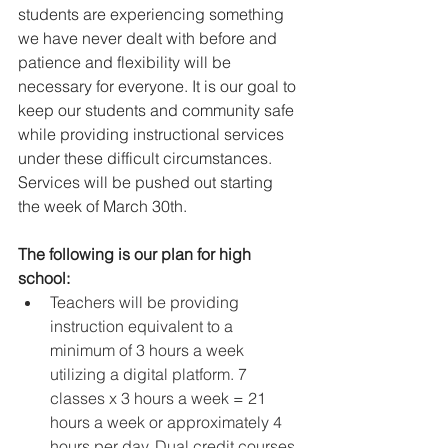
students are experiencing something 
we have never dealt with before and 
patience and flexibility will be 
necessary for everyone. It is our goal to 
keep our students and community safe 
while providing instructional services 
under these difficult circumstances. 
Services will be pushed out starting 
the week of March 30th.
The following is our plan for high 
school:
Teachers will be providing 
instruction equivalent to a 
minimum of 3 hours a week 
utilizing a digital platform. 7 
classes x 3 hours a week = 21 
hours a week or approximately 4 
hours per day. Dual credit courses 