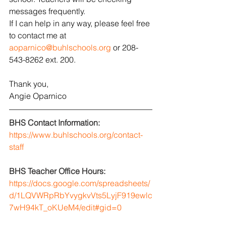
messages frequently. 
If I can help in any way, please feel free 
to contact me at 
aoparnico@buhlschools.org
 or 208-
543-8262 ext. 200.
Thank you,
Angie Oparnico
BHS Contact Information:
https://www.buhlschools.org/contact-
staff
BHS Teacher Office Hours: 
https://docs.google.com/spreadsheets/
d/1LQVWRpRbYvygkvVts5LyjF919ewlc
7wH94kT_oKUeM4/edit#gid=0