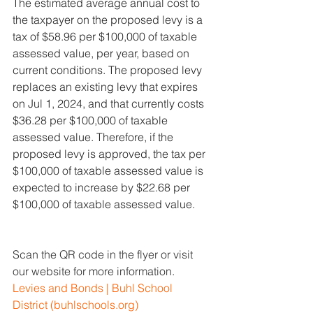
The estimated average annual cost to 
the taxpayer on the proposed levy is a 
tax of $58.96 per $100,000 of taxable 
assessed value, per year, based on 
current conditions. The proposed levy 
replaces an existing levy that expires 
on Jul 1, 2024, and that currently costs 
$36.28 per $100,000 of taxable 
assessed value. Therefore, if the 
proposed levy is approved, the tax per 
$100,000 of taxable assessed value is 
expected to increase by $22.68 per 
$100,000 of taxable assessed value.
Scan the QR code in the flyer or visit 
our website for more information. 
Levies and Bonds | Buhl School 
District (
buhlschools.org
)