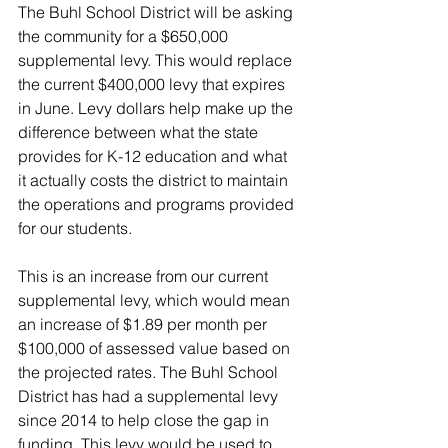
The Buhl School District will be asking 
the community for a $650,000 
supplemental levy. This would replace 
the current $400,000 levy that expires 
in June. Levy dollars help make up the 
difference between what the state 
provides for K-12 education and what 
it actually costs the district to maintain 
the operations and programs provided 
for our students. 
This is an increase from our current 
supplemental levy, which would mean 
an increase of $1.89 per month per 
$100,000 of assessed value based on 
the projected rates. The Buhl School 
District has had a supplemental levy 
since 2014 to help close the gap in 
funding. This levy would be used to 