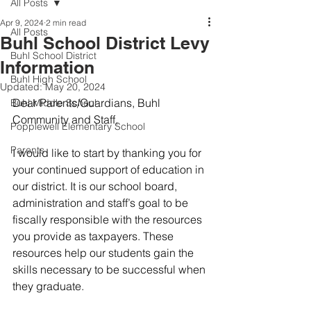
All Posts
Apr 9, 2024
2 min read
All Posts
Buhl School District Levy
Buhl School District
Information
Buhl High School
Updated:
May 20, 2024
Dear Parents/Guardians, Buhl 
Buhl Middle School
Community and Staff,
Popplewell Elementary School
Parents
I would like to start by thanking you for 
your continued support of education in 
our district. It is our school board, 
administration and staff’s goal to be 
fiscally responsible with the resources 
you provide as taxpayers. These 
resources help our students gain the 
skills necessary to be successful when 
they graduate. 