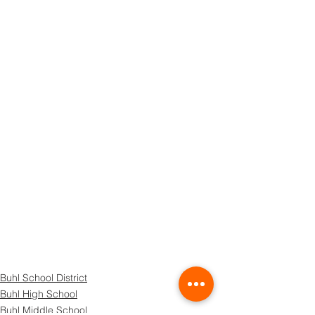
Buhl School District
Buhl High School
Buhl Middle School