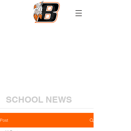
Athletics
Calendar
PowerSchool
Transcript Request
SCHOOL NEWS
Post