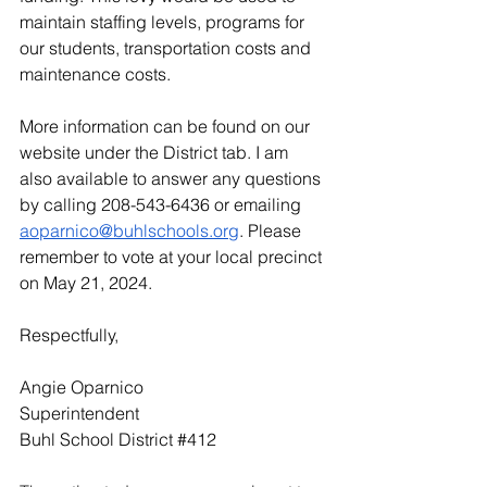
maintain staffing levels, programs for 
our students, transportation costs and 
maintenance costs.
More information can be found on our 
website under the District tab. I am 
also available to answer any questions 
by calling 208-543-6436 or emailing 
aoparnico@buhlschools.org
. Please 
remember to vote at your local precinct 
on May 21, 2024.
Respectfully,
Angie Oparnico
Superintendent
Buhl School District 
#412