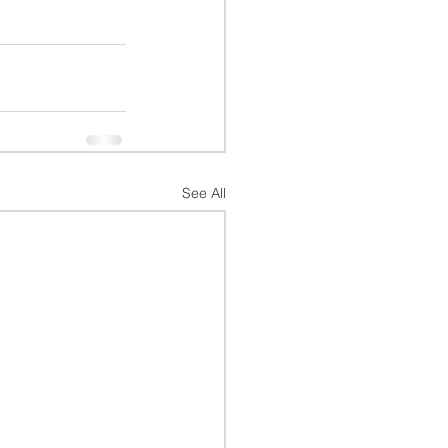
See All