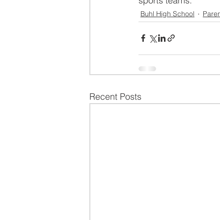
sports teams.
Buhl High School
Paren
Recent Posts