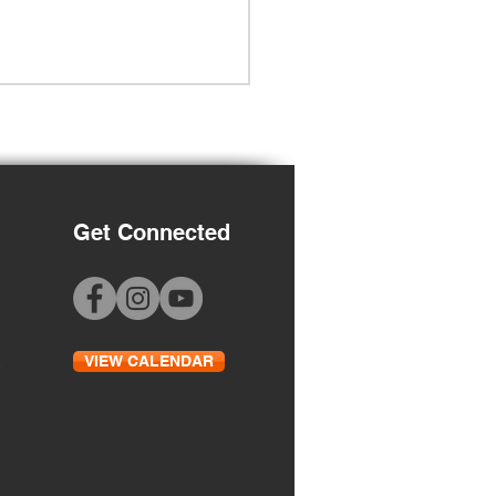
Get Connected
Grade Orientation
VIEW CALENDAR