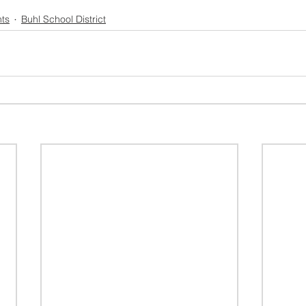
ts
Buhl School District