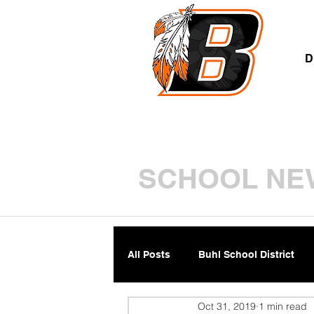
A
D
SCHOOL NE
All Posts
Buhl School District
Oct 31, 2019
1 min read
Parents