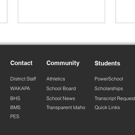
Contact
Community
Students
Back to School Night
6th 
District Staff
Athletics
PowerSchool
WAKAPA
School Board
Scholarships
BHS
School News
Transcript Request
BMS
Transparent Idaho
Quick Links
PES