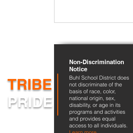
Non-Discrimination
Notice
Buhl School District does
BHS Back to School Night
TRIBE
not discriminate of the
basis of race, color,
PRIDE
national origin, sex,
disability, or age in its
programs and activities
and provides equal
access to all individuals.
Learn more...