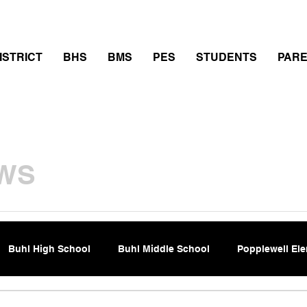
thletics
Calendar
PowerSchool
Transcript Requ
ISTRICT
BHS
BMS
PES
STUDENTS
PAR
WS
Buhl High School
Buhl Middle School
Popplewell El