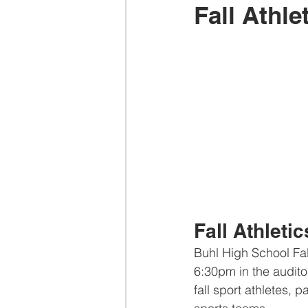
Fall Athle
Fall Athletic
Buhl High School Fall
6:30pm in the auditori
fall sport athletes,