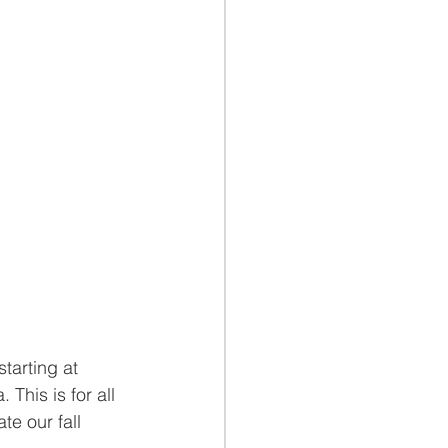
starting at 
 This is for all 
e our fall 