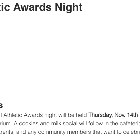
tic Awards Night
s
 Athletic Awards night will be held 
Thursday, Nov. 14th
 
um. A cookies and milk social will follow in the cafeteria.
 parents, and any community members that want to celebrat