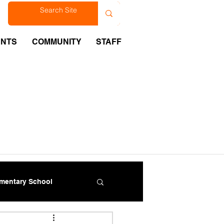
est
ENTS
COMMUNITY
STAFF
ementary School