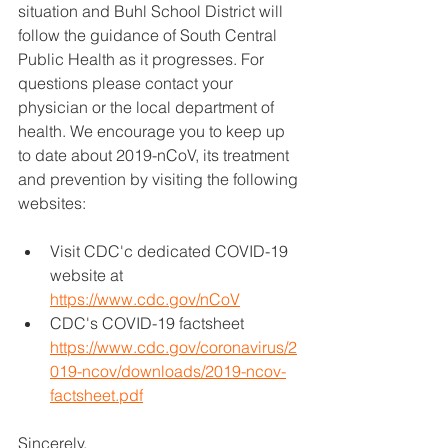
situation and Buhl School District will 
follow the guidance of South Central 
Public Health as it progresses. For 
questions please contact your 
physician or the local department of 
health. We encourage you to keep up 
to date about 2019-nCoV, its treatment 
and prevention by visiting the following 
websites:
Visit CDC'c dedicated COVID-19 
website at 
https://www.cdc.gov/nCoV
CDC's COVID-19 factsheet 
https://www.cdc.gov/coronavirus/2
019-ncov/downloads/2019-ncov-
factsheet.pdf
Sincerely,