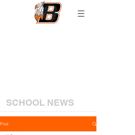
Athletics
Calendar
PowerSchool
Transcript Request
SCHOOL NEWS
Post