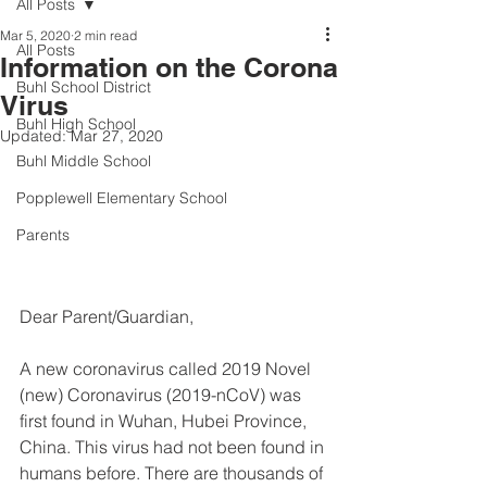
All Posts
Mar 5, 2020
2 min read
All Posts
Information on the Corona
Buhl School District
Virus
Buhl High School
Updated:
Mar 27, 2020
Buhl Middle School
Popplewell Elementary School
Parents
Dear Parent/Guardian, 
A new coronavirus called 2019 Novel 
(new) Coronavirus (2019-nCoV) was 
first found in Wuhan, Hubei Province, 
China. This virus had not been found in 
humans before. There are thousands of 