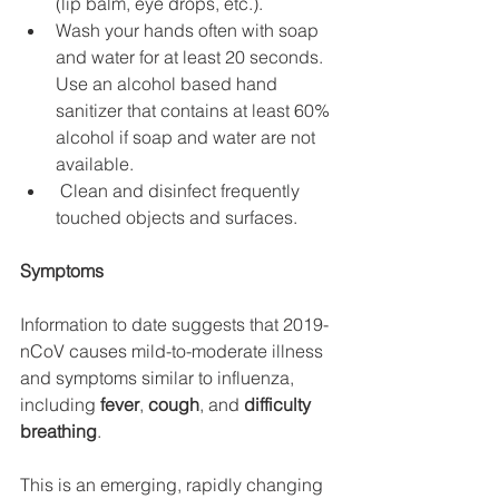
(lip balm, eye drops, etc.).
Wash your hands often with soap 
and water for at least 20 seconds. 
Use an alcohol based hand 
sanitizer that contains at least 60% 
alcohol if soap and water are not 
available.
 Clean and disinfect frequently 
touched objects and surfaces.
Symptoms
Information to date suggests that 2019-
nCoV causes mild-to-moderate illness 
and symptoms similar to influenza, 
including 
fever
, 
cough
, and 
difficulty 
breathing
.
This is an emerging, rapidly changing 