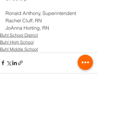
Ronald Anthony, Superintendent
Rachel Cluff, RN
JoAnna Horting, RN
Buhl School District
Buhl High School
Buhl Middle School
See All
Recent Posts