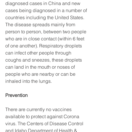
diagnosed cases in China and new 
cases being diagnosed in a number of 
countries including the United States. 
The disease spreads mainly from 
person to person, between two people 
who are in close contact (within 6 feet 
of one another). Respiratory droplets 
can infect other people through 
coughs and sneezes, these droplets 
can land in the mouth or noses of 
people who are nearby or can be 
inhaled into the lungs.
Prevention
There are currently no vaccines 
available to protect against Corona 
virus. The Centers of Disease Control 
and Idaho Department of Health & 