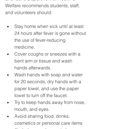
Welfare recommends students, staff, 
and volunteers should:
Stay home when sick until at least 
24 hours after fever is gone without 
the use of fever-reducing 
medicine.
Cover coughs or sneezes with a 
bent arm or tissue and wash 
hands afterwards.
Wash hands with soap and water 
for 20 seconds, dry hands with a 
paper towel, and use the paper 
towel to turn off the faucet.
Try to keep hands away from nose, 
mouth, and eyes.
Avoid sharing food, drinks, 
cosmetics or personal care items 