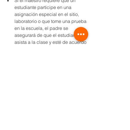
Si el maestro requiere que un 
estudiante participe en una 
asignación especial en el sitio, 
laboratorio o que tome una prueba 
en la escuela, el padre se 
asegurará de que el estudiante 
asista a la clase y esté de acuerdo 
en que el estudiante use una 
máscara para esa clase / 
actividad a menos que el 
estudiante califique para una de 
las excepciones descritas en el 
Anexo 5 del Plan Operativo
Las calificaciones de los 
estudiantes que se quedan en 
casa se basarán en la misma 
escala de calificaciones que las 
de los que están inscritos en la 
clase presencial regular.