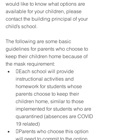
would like to know what options are 
available for your children, please 
contact the building principal of your 
child’s school.
The following are some basic 
guidelines for parents who choose to 
keep their children home because of 
the mask requirement:
Each school will provide 
instructional activities and 
homework for students whose 
parents choose to keep their 
children home, similar to those 
implemented for students who are 
quarantined (absences are COVID 
19 related)
Parents who choose this option 
will need to commit to the option 