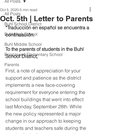
All Posts
Oct 5, 2020
5 min read
All Posts
Oct. 5th | Letter to Parents
Buhl School District
*Traducción en español se encuentra a 
Buhl High School
continuación.
Buhl Middle School
To the parents of students in the Buhl 
Popplewell Elementary School
School District,
Parents
First, a note of appreciation for your 
support and patience as the district 
implements a new face-covering 
requirement for everyone entering the 
school buildings that went into effect 
last Monday, September 28th. While 
the new policy represented a major 
change in our approach to keeping 
students and teachers safe during the 