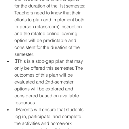
for the duration of the 1st semester. 
Teachers need to know that their 
efforts to plan and implement both 
in-person (classroom) instruction 
and the related online learning 
option will be predictable and 
consistent for the duration of the 
semester.
This is a stop-gap plan that may 
only be offered this semester. The 
outcomes of this plan will be 
evaluated and 2nd-semester 
options will be explored and 
considered based on available 
resources
Parents will ensure that students 
log in, participate, and complete 
the activities and homework 