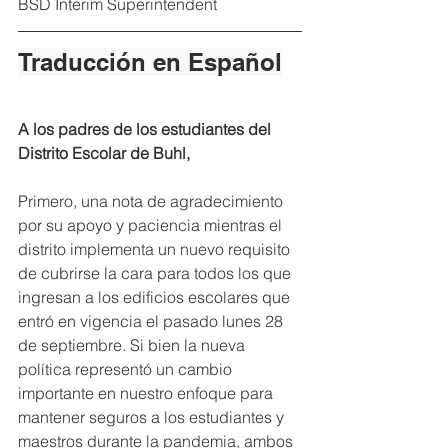
BSD Interim Superintendent
Traducción en Español
A los padres de los estudiantes del 
Distrito Escolar de Buhl,
Primero, una nota de agradecimiento 
por su apoyo y paciencia mientras el 
distrito implementa un nuevo requisito 
de cubrirse la cara para todos los que 
ingresan a los edificios escolares que 
entró en vigencia el pasado lunes 28 
de septiembre. Si bien la nueva 
política representó un cambio 
importante en nuestro enfoque para 
mantener seguros a los estudiantes y 
maestros durante la pandemia, ambos 