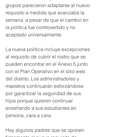
grupos parecieron adaptarse al nuevo 
requisito a medida que avanzaba la 
semana, a pesar de que el cambio en 
la política fue controvertido y no 
aceptado universalmente.
La nueva política incluye excepciones 
al requisito de cubrir el rostro que se 
pueden encontrar en el Anexo 5 junto 
con el Plan Operativo en el sitio web 
del distrito. Los administradores y 
maestros continuarán esforzándose 
por garantizar la seguridad de sus 
hijos porque quieren continuar 
enseñando a sus estudiantes en 
persona, cara a cara.
Hay algunos padres que se oponen 