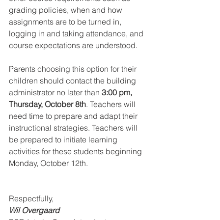
grading policies, when and how 
assignments are to be turned in, 
logging in and taking attendance, and 
course expectations are understood.
Parents choosing this option for their 
children should contact the building 
administrator no later than 
3:00 pm, 
Thursday, October 8th
. Teachers will 
need time to prepare and adapt their 
instructional strategies. Teachers will 
be prepared to initiate learning 
activities for these students beginning 
Monday, October 12th.
Respectfully, 
Wil Overgaard