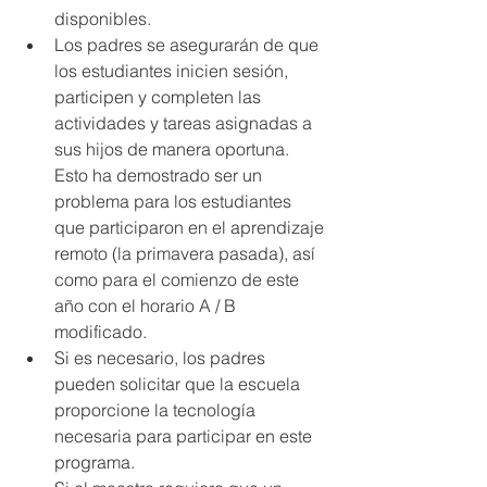
disponibles.
Los padres se asegurarán de que 
los estudiantes inicien sesión, 
participen y completen las 
actividades y tareas asignadas a 
sus hijos de manera oportuna. 
Esto ha demostrado ser un 
problema para los estudiantes 
que participaron en el aprendizaje 
remoto (la primavera pasada), así 
como para el comienzo de este 
año con el horario A / B 
modificado.
Si es necesario, los padres 
pueden solicitar que la escuela 
proporcione la tecnología 
necesaria para participar en este 
programa.