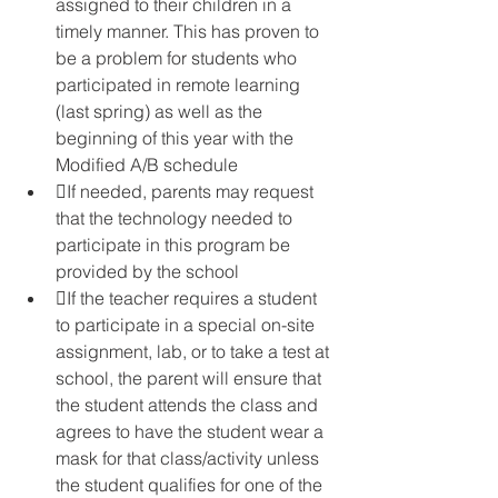
assigned to their children in a 
timely manner. This has proven to 
be a problem for students who 
participated in remote learning 
(last spring) as well as the 
beginning of this year with the 
Modified A/B schedule
If needed, parents may request 
that the technology needed to 
participate in this program be 
provided by the school
If the teacher requires a student 
to participate in a special on-site 
assignment, lab, or to take a test at 
school, the parent will ensure that 
the student attends the class and 
agrees to have the student wear a 
mask for that class/activity unless 
the student qualifies for one of the 