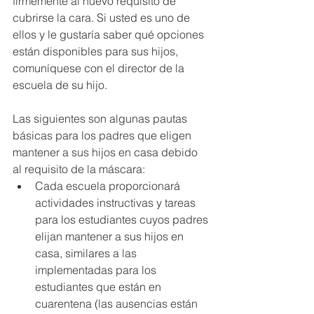
firmemente al nuevo requisito de 
cubrirse la cara. Si usted es uno de 
ellos y le gustaría saber qué opciones 
están disponibles para sus hijos, 
comuníquese con el director de la 
escuela de su hijo.
Las siguientes son algunas pautas 
básicas para los padres que eligen 
mantener a sus hijos en casa debido 
al requisito de la máscara:
Cada escuela proporcionará 
actividades instructivas y tareas 
para los estudiantes cuyos padres 
elijan mantener a sus hijos en 
casa, similares a las 
implementadas para los 
estudiantes que están en 
cuarentena (las ausencias están 