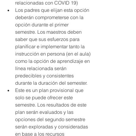
relacionadas con COVID 19)
Los padres que elijan esta opción 
deberán comprometerse con la 
opción durante el primer 
semestre. Los maestros deben 
saber que sus esfuerzos para 
planificar e implementar tanto la 
instrucción en persona (en el aula) 
como la opción de aprendizaje en 
línea relacionada serán 
predecibles y consistentes 
durante la duración del semester.
Este es un plan provisional que 
solo se puede ofrecer este 
semestre. Los resultados de este 
plan serán evaluados y las 
opciones del segundo semestre 
serán exploradas y consideradas 
en base a los recursos 