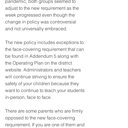
pandemic, both groups seemed to 
adjust to the new requirement as the 
week progressed even though the 
change in policy was controversial 
and not universally embraced.
The new policy includes exceptions to 
the face-covering requirement that can 
be found in Addendum 5 along with 
the Operating Plan on the district 
website. Administrators and teachers 
will continue striving to ensure the 
safety of your children because they 
want to continue to teach your students 
in-person, face to face.
There are some parents who are firmly 
opposed to the new face-covering 
requirement. If you are one of them and 