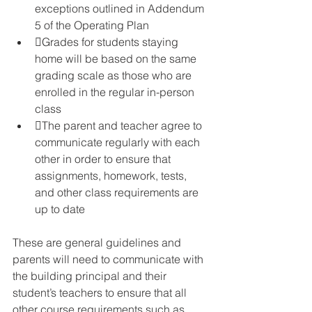
exceptions outlined in Addendum 
5 of the Operating Plan
Grades for students staying 
home will be based on the same 
grading scale as those who are 
enrolled in the regular in-person 
class
The parent and teacher agree to 
communicate regularly with each 
other in order to ensure that 
assignments, homework, tests, 
and other class requirements are 
up to date
These are general guidelines and 
parents will need to communicate with 
the building principal and their 
student’s teachers to ensure that all 
other course requirements such as 