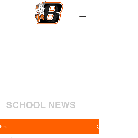
Athletics
Calendar
PowerSchool
Transcript Request
SCHOOL NEWS
Post