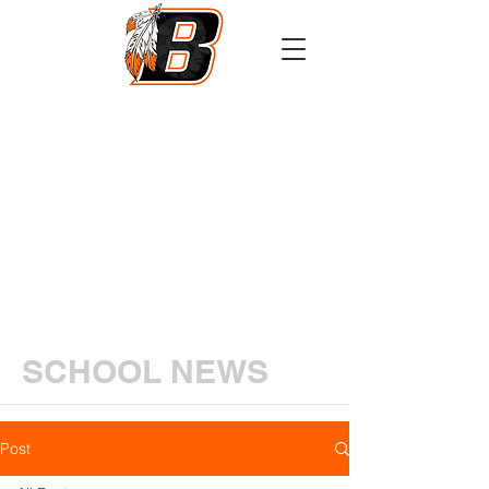
Athletics
Calendar
PowerSchool
Transcript Request
SCHOOL NEWS
Post