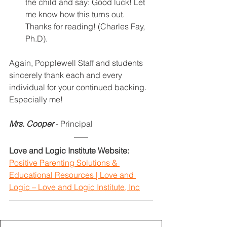
the child and say: Good luck! Let 
me know how this turns out. 
Thanks for reading! (Charles Fay, 
Ph.D).
Again, Popplewell Staff and students 
sincerely thank each and every 
individual for your continued backing. 
Especially me!
Mrs. Cooper
- Principal
Love and Logic Institute Website:
Positive Parenting Solutions & 
Educational Resources | Love and 
Logic – Love and Logic Institute, Inc