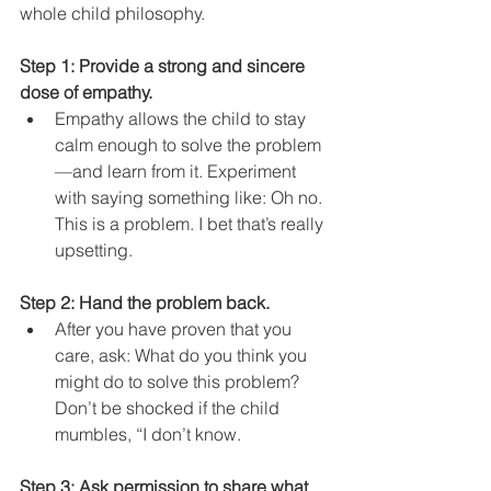
whole child philosophy. 
Step 1: Provide a strong and sincere 
dose of empathy.
Empathy allows the child to stay 
calm enough to solve the problem
—and learn from it. Experiment 
with saying something like: Oh no. 
This is a problem. I bet that’s really 
upsetting.
Step 2: Hand the problem back.
After you have proven that you 
care, ask: What do you think you 
might do to solve this problem? 
Don’t be shocked if the child 
mumbles, “I don’t know.
Step 3: Ask permission to share what 