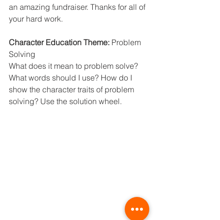
an amazing fundraiser. Thanks for all of 
your hard work.
Character Education Theme: 
Problem 
Solving
What does it mean to problem solve? 
What words should I use? How do I 
show the character traits of problem 
solving? Use the solution wheel.