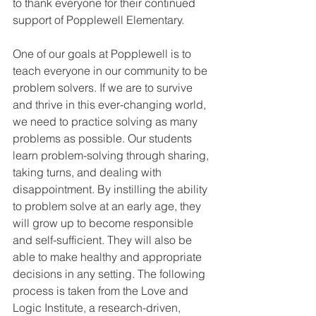
to thank everyone for their continued 
support of Popplewell Elementary.
One of our goals at Popplewell is to 
teach everyone in our community to be 
problem solvers. If we are to survive 
and thrive in this ever-changing world, 
we need to practice solving as many 
problems as possible. Our students 
learn problem-solving through sharing, 
taking turns, and dealing with 
disappointment. By instilling the ability 
to problem solve at an early age, they 
will grow up to become responsible 
and self-sufficient. They will also be 
able to make healthy and appropriate 
decisions in any setting. The following 
process is taken from the Love and 
Logic Institute, a research-driven, 