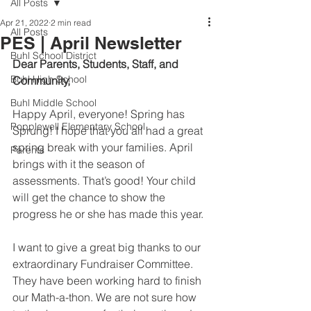
All Posts
Apr 21, 2022
2 min read
All Posts
PES | April Newsletter
Buhl School District
Dear Parents, Students, Staff, and 
Buhl High School
Community,  
Buhl Middle School
Happy April, everyone! Spring has 
Popplewell Elementary School
Sprung! I hope that you all had a great 
spring break with your families. April 
Parents
brings with it the season of 
assessments. That’s good! Your child 
will get the chance to show the 
progress he or she has made this year.
I want to give a great big thanks to our 
extraordinary Fundraiser Committee. 
They have been working hard to finish 
our Math-a-thon. We are not sure how 