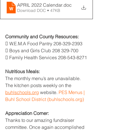
APRIL 2022 Calendar
.doc
Download DOC • 47KB
Community and County Resources:
 W.E.M.A Food Pantry 208-329-2393
 Boys and Girls Club 208 329-700
 Family Health Services 208-543-8271
Nutritious Meals:
The monthly menu’s are unavailable. 
The kitchen posts weekly on the 
buhlschools.org
 website. 
PES Menus | 
Buhl School District (buhlschools.org)
Appreciation Corner:
Thanks to our amazing fundraiser 
committee. Once again accomplished 