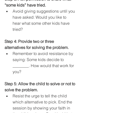
“some kids” have tried. 
Avoid giving suggestions until you 
have asked: Would you like to 
hear what some other kids have 
tried?
Step 4: Provide two or three 
alternatives for solving the problem.
Remember to avoid resistance by 
saying: Some kids decide to 
________. How would that work for 
you?
Step 5: Allow the child to solve or not to 
solve the problem.
Resist the urge to tell the child 
which alternative to pick. End the 
session by showing your faith in 