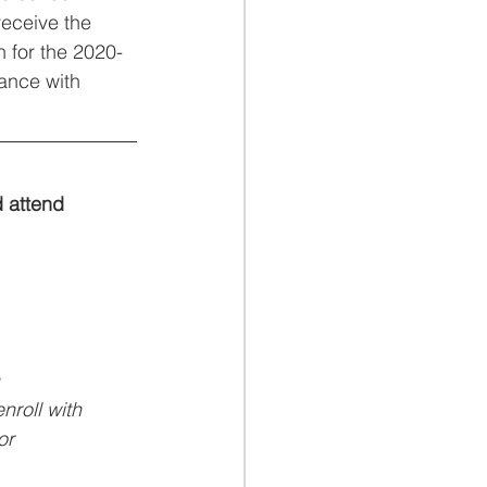
receive the 
 for the 2020-
ance with 
d attend
enroll with
or