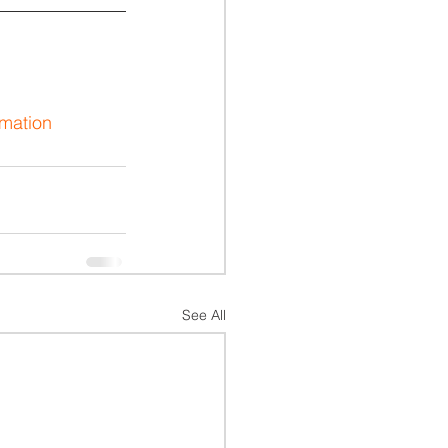
rmation
See All