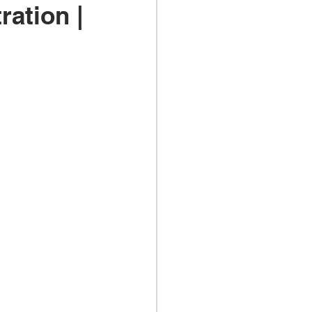
ration |