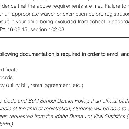
idence that the above requirements are met. Failure to 
r an appropriate waiver or exemption before registration
result in your child being excluded from school in accord
PA 16.02.15, section 102.03.
following documentation is required in order to enroll an
rtificate
ecords
y (utility bill, rental agreement, etc.)
o Code and Buhl School District Policy. If an official birth
ilable at the time of registration, students will be able to 
een requested from the Idaho Bureau of Vital Statistics (
irth.)