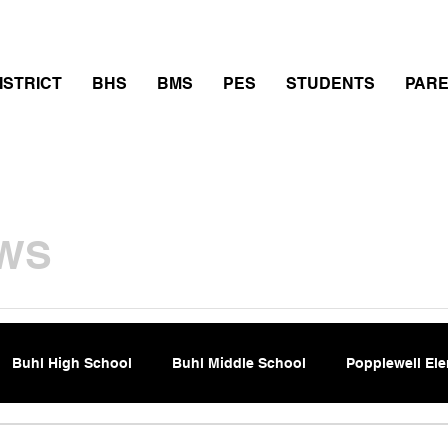
thletics
Calendar
PowerSchool
Transcript Requ
ISTRICT
BHS
BMS
PES
STUDENTS
PAR
WS
Buhl High School
Buhl Middle School
Popplewell El