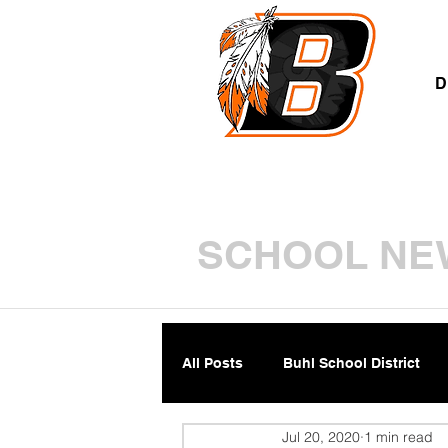
A
D
SCHOOL NE
All Posts
Buhl School District
Jul 20, 2020
1 min read
Parents