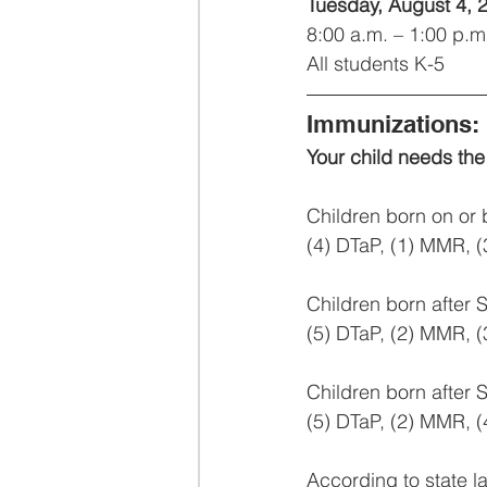
Tuesday, August 4, 
8:00 a.m. – 1:00 p.m
All students K-5
Immunizations:
Your child needs the
Children born on or
(4) DTaP, (1) MMR, (3
Children born after
(5) DTaP, (2) MMR, (3
Children born after 
(5) DTaP, (2) MMR, (4)
According to state la