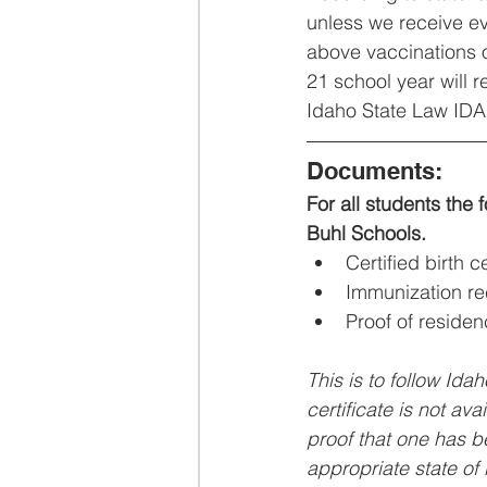
unless we receive ev
above vaccinations o
21 school year will 
Idaho State Law IDA
Documents:
For all students the 
Buhl Schools.
Certified birth ce
Immunization r
Proof of residenc
This is to follow Idah
certificate is not ava
proof that one has b
appropriate state of b