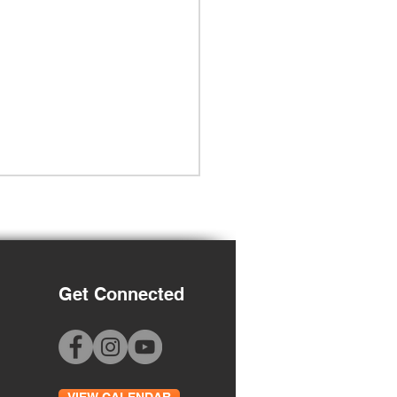
Get Connected
Grade Orientation