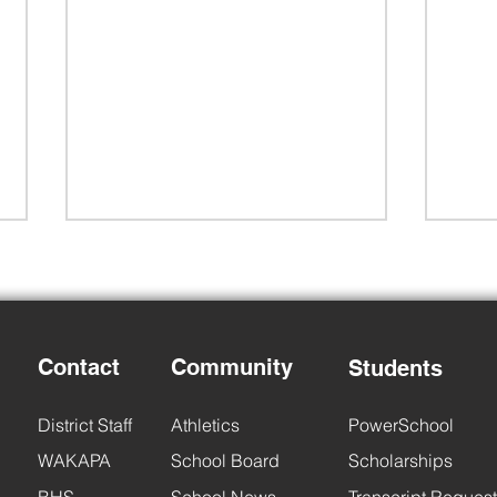
Contact
Community
Students
Back to School Night
6th 
District Staff
Athletics
PowerSchool
WAKAPA
School Board
Scholarships