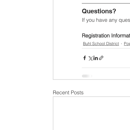
Questions?
If you have any ques
Registration Informa
Buhl School District
Pop
Recent Posts