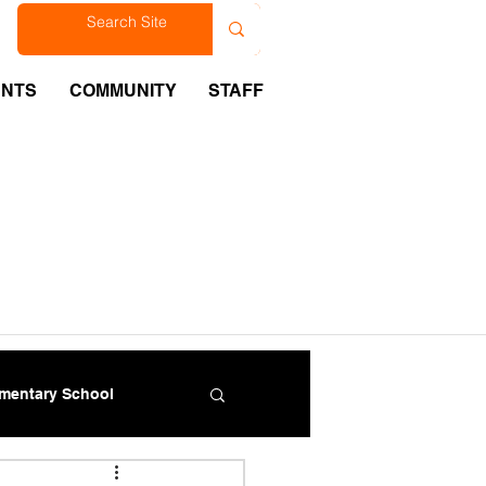
est
ENTS
COMMUNITY
STAFF
ementary School