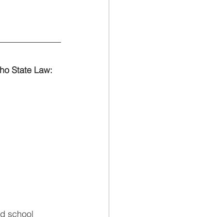
aho State Law:
nd school 