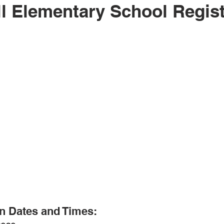
l Elementary School Regist
n Dates and Times: