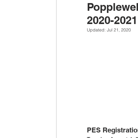
Popplewel
2020-2021
Updated:
Jul 21, 2020
PES Registratio