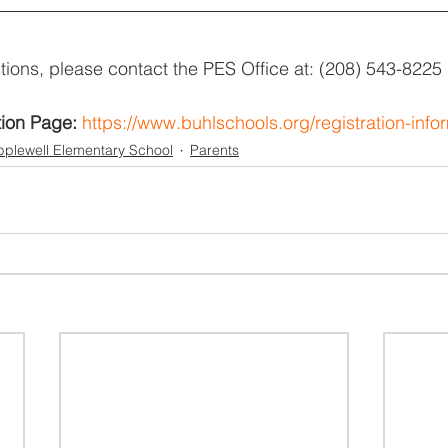
tions, please contact the PES Office at: (208) 543-8225
tion Page:
https://www.buhlschools.org/registration-info
plewell Elementary School
Parents