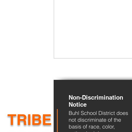
Non-Discrimination
Notice
Buhl School District does
BHS Back to School Night
TRIBE
not discriminate of the
basis of race, color,