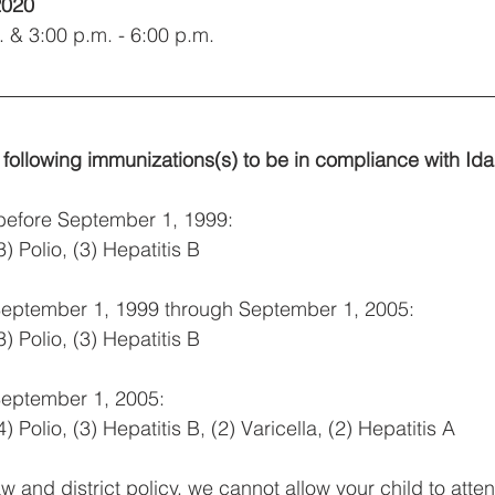
2020
. & 3:00 p.m. - 6:00 p.m.
 following immunizations(s) to be in compliance with Id
 before September 1, 1999:
) Polio, (3) Hepatitis B
 September 1, 1999 through September 1, 2005:
) Polio, (3) Hepatitis B
September 1, 2005:
 Polio, (3) Hepatitis B, (2) Varicella, (2) Hepatitis A
w and district policy, we cannot allow your child to atte