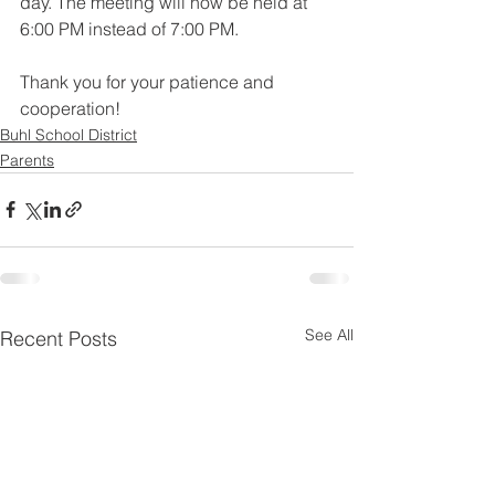
day. The meeting will now be held at 
6:00 PM instead of 7:00 PM. 
Thank you for your patience and 
cooperation!
Buhl School District
Parents
See All
Recent Posts