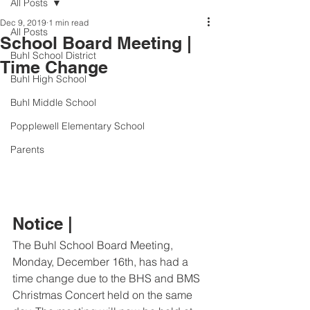
All Posts
Dec 9, 2019
1 min read
All Posts
School Board Meeting |
Buhl School District
Time Change
Buhl High School
Buhl Middle School
Popplewell Elementary School
Parents
Notice |
The Buhl School Board Meeting, 
Monday, December 16th, has had a 
time change due to the BHS and BMS 
Christmas Concert held on the same 