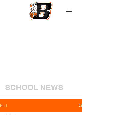
Athletics
Calendar
PowerSchool
Transcript Request
SCHOOL NEWS
Post