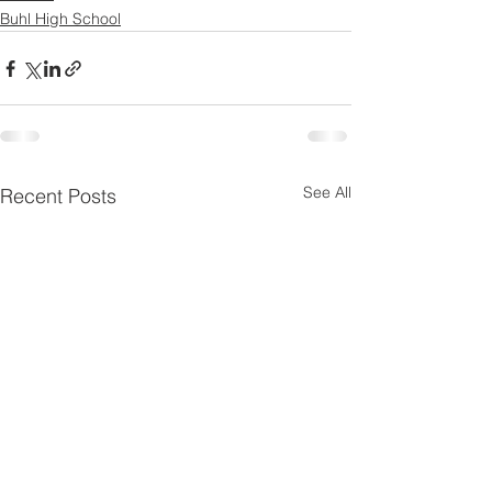
Buhl High School
See All
Recent Posts