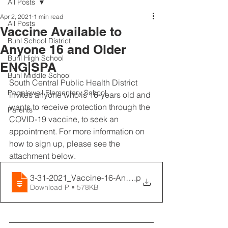
All Posts
Apr 2, 2021
1 min read
All Posts
Vaccine Available to
Buhl School District
Anyone 16 and Older
Buhl High School
ENG|SPA
Buhl Middle School
South Central Public Health District 
Popplewell Elementary School
invites anyone who is 16-years old and 
wants to receive protection through the 
Parents
COVID-19 vaccine, to seek an 
appointment. For more information on 
how to sign up, please see the 
attachment below.
3-31-2021_Vaccine-16-And-Older_ENGLISH
.p
Download P • 578KB