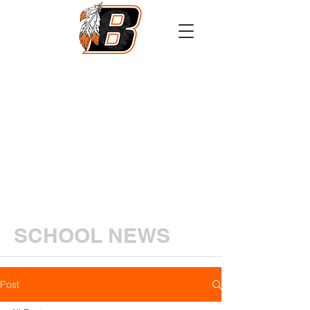
Athletics
Calendar
PowerSchool
Transcript Request
SCHOOL NEWS
Post