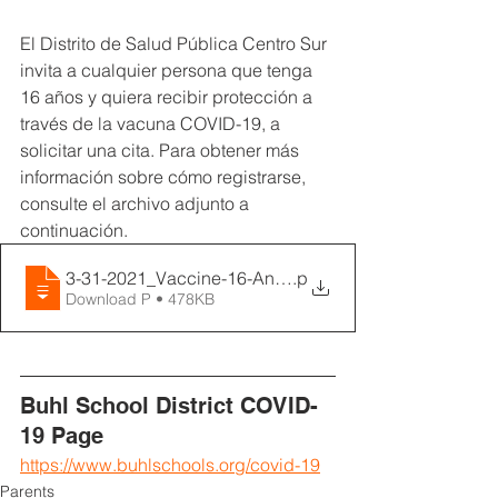
El Distrito de Salud Pública Centro Sur 
invita a cualquier persona que tenga 
16 años y quiera recibir protección a 
través de la vacuna COVID-19, a 
solicitar una cita. Para obtener más 
información sobre cómo registrarse, 
consulte el archivo adjunto a 
continuación.
3-31-2021_Vaccine-16-And-Older_SPANISH
.p
Download P • 478KB
Buhl School District COVID-
19 Page
https://www.buhlschools.org/covid-19
Parents