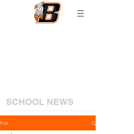
Athletics
Calendar
PowerSchool
Transcript Request
SCHOOL NEWS
Post