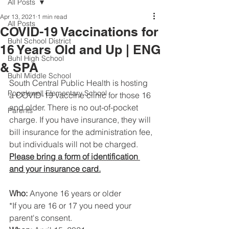
All Posts
Apr 13, 2021
1 min read
All Posts
COVID-19 Vaccinations for
Buhl School District
16 Years Old and Up | ENG
Buhl High School
& SPA
Buhl Middle School
South Central Public Health is hosting 
Popplewell Elementary School
a COVID-19 vaccine clinic for those 16 
and older. There is no out-of-pocket 
Parents
charge. If you have insurance, they will 
bill insurance for the administration fee, 
but individuals will not be charged.
Please bring a form of identification 
and your insurance card.
Who:
 Anyone 16 years or older
*If you are 16 or 17 you need your 
parent's consent.