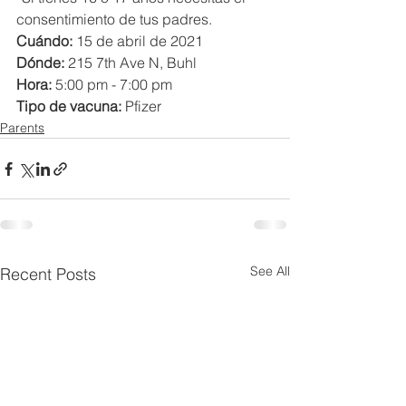
consentimiento de tus padres.
Cuándo: 
15 de abril de 2021
Dónde:
 215 7th Ave N, Buhl
Hora:
 5:00 pm - 7:00 pm
Tipo de vacuna: 
Pfizer
Parents
See All
Recent Posts