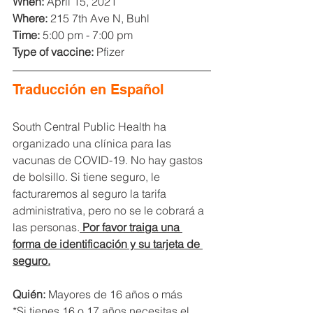
When: 
April 15, 2021
Where:
 215 7th Ave N, Buhl
Time:
 5:00 pm - 7:00 pm
Type of vaccine:
 Pfizer
Traducción en Español
South Central Public Health ha 
organizado una clínica para las 
vacunas de COVID-19. No hay gastos 
de bolsillo. Si tiene seguro, le 
facturaremos al seguro la tarifa 
administrativa, pero no se le cobrará a 
las personas.
Por favor traiga una 
forma de identificación y su tarjeta de 
seguro.
Quién:
 Mayores de 16 años o más
*Si tienes 16 o 17 años necesitas el 